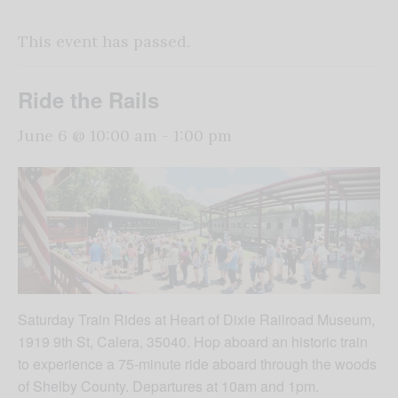
This event has passed.
Ride the Rails
June 6 @ 10:00 am
-
1:00 pm
Saturday Train Rides at Heart of Dixie Railroad Museum,
1919 9th St, Calera, 35040. Hop aboard an historic train
to experience a 75-minute ride aboard through the woods
of Shelby County. Departures at 10am and 1pm.