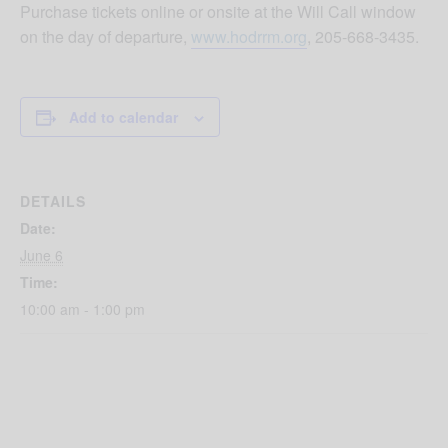
Purchase tickets online or onsite at the Will Call window
on the day of departure,
www.hodrrm.org
, 205-668-3435.
Add to calendar
DETAILS
Date:
June 6
Time:
10:00 am - 1:00 pm