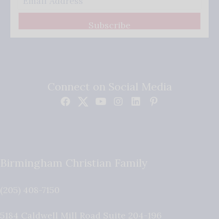
Subscribe
Connect on Social Media
Birmingham Christian Family
(205) 408-7150
5184 Caldwell Mill Road Suite 204-196