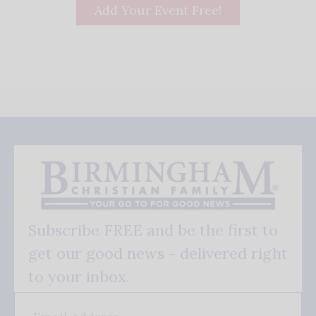
Add Your Event Free!
Subscribe FREE and be the first to
get our good news - delivered right
to your inbox.