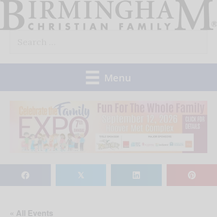
Skip
to
Search
content
for:
Menu
𝕏
« All Events