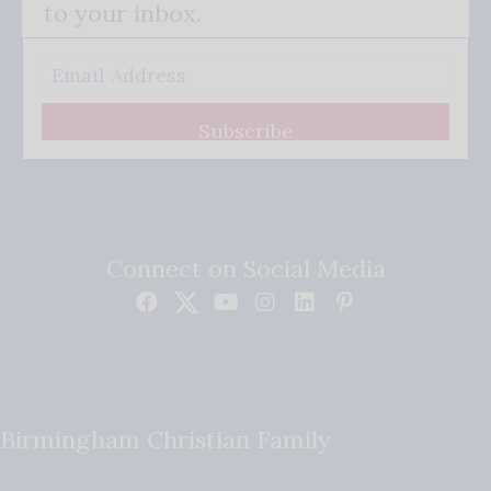
to your inbox.
Subscribe
Connect on Social Media
Birmingham Christian Family