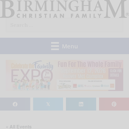
Skip
to
Search
content
for:
Menu
𝕏
« All Events