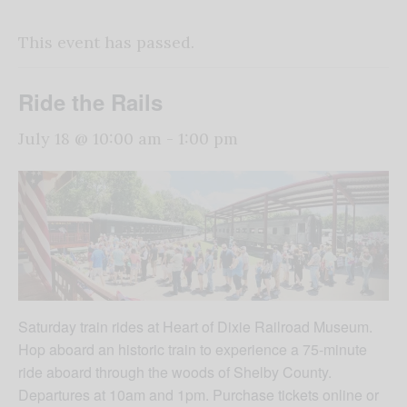
This event has passed.
Ride the Rails
July 18 @ 10:00 am
-
1:00 pm
Saturday train rides at Heart of Dixie Railroad Museum.
Hop aboard an historic train to experience a 75-minute
ride aboard through the woods of Shelby County.
Departures at 10am and 1pm. Purchase tickets online or