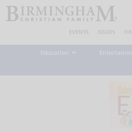
Skip
to
content
EVENTS
ISSUES
FI
Education
Entertainm