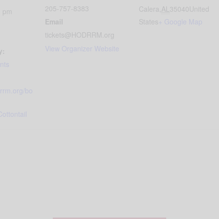
205-757-8383
Calera
,
AL
35040
United
0 pm
Email
States
+ Google Map
tickets@HODRRM.org
View Organizer Website
y:
nts
drrm.org/bo
ottontail