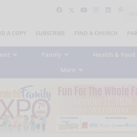
Sear
for:
ND A COPY
SUBSCRIBE
FIND A CHURCH
PA
ent
Family
Health & Food
More