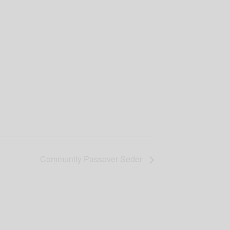
Community Passover Seder