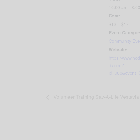
10:00 am - 3:0
Cost:
$12 – $17
Event Categor
Community Eve
Website:
https://www.ho
dy.cfm?
id=986&event=C
Volunteer Training Sav-A-Life Vestavia