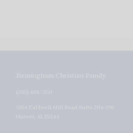
Birmingham Christian Family
(205) 408-7150
5184 Caldwell Mill Road Suite 204-196
Hoover
,
AL
35244