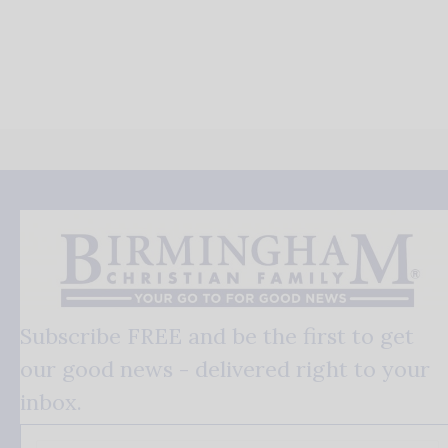
Subscribe FREE and be the first to get
our good news - delivered right to your
inbox.