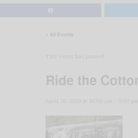
« All Events
This event has passed.
Ride the Cotto
April 20, 2019 @ 10:00 am
-
3:00 p