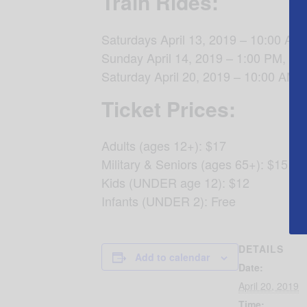
Train Rides:
Saturdays April 13, 2019 – 10:00 AM
Sunday April 14, 2019 – 1:00 PM, 3:
Saturday April 20, 2019 – 10:00 AM,
Ticket Prices:
Adults (ages 12+): $17
Military & Seniors (ages 65+): $15
Kids (UNDER age 12): $12
Infants (UNDER 2): Free
DETAILS
Add to calendar
Date:
April 20, 2019
Time: