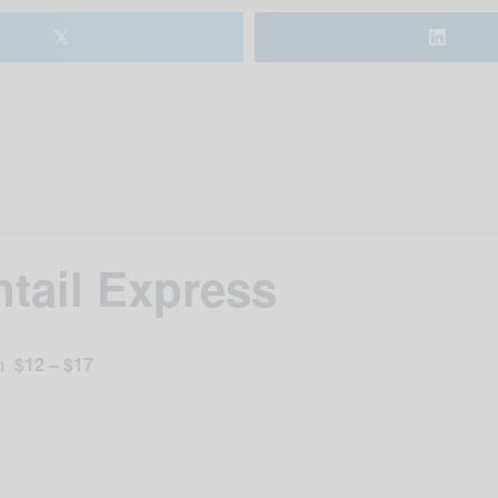
𝕏
ntail Express
m
$12 – $17