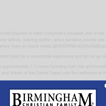
tontail Express to Peter Cottontail’s meadow! Join in th
y tattoos, coloring station, and a sandbox provide lots 
and share them on social media @HODRRM #CottontailExp
tive ticket for a memorable experience and get an up clo
es approximately 1 ½ hours including train ride and meado
 your tickets at the Calera Depot, use the restrooms at th
r Depot Museum, our collection of railroad equipment in C