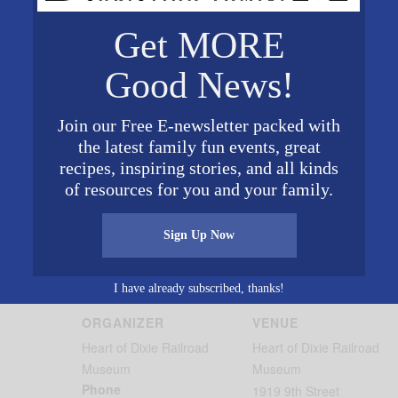
Get MORE
, 1:00 PM, 3:00 PM
00 PM
Good News!
 1:00 PM, 3:00 PM
Join our Free E-newsletter packed with
the latest family fun events, great
recipes, inspiring stories, and all kinds
of resources for you and your family.
Sign Up Now
I have already subscribed, thanks!
ORGANIZER
VENUE
Heart of Dixie Railroad
Heart of Dixie Railroad
Museum
Museum
Phone
1919 9th Street