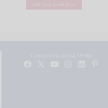
Add Your Event Free!
Connect on Social Media