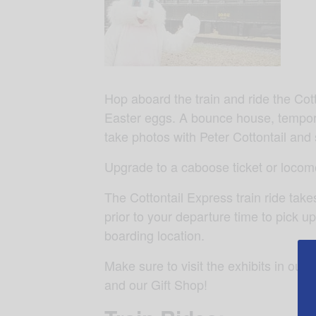
Hop aboard the train and ride the Cot
Easter eggs. A bounce house, temporar
take photos with Peter Cottontail 
Upgrade to a caboose ticket or locomo
The Cottontail Express train ride tak
prior to your departure time to pick up
boarding location.
Make sure to visit the exhibits in ou
and our Gift Shop!