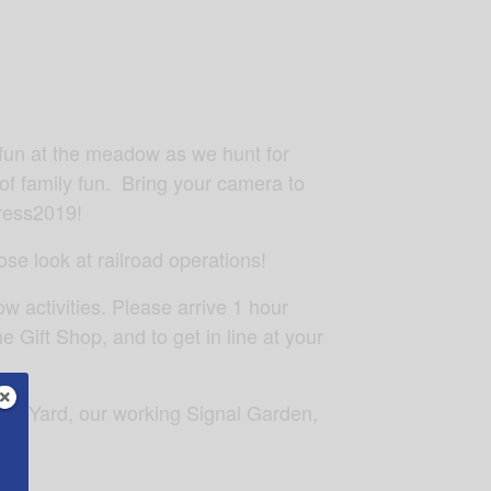
e fun at the meadow as we hunt for
of family fun. Bring your camera to
ress2019!
se look at railroad operations!
w activities. Please arrive 1 hour
e Gift Shop, and to get in line at your
lark Yard, our working Signal Garden,