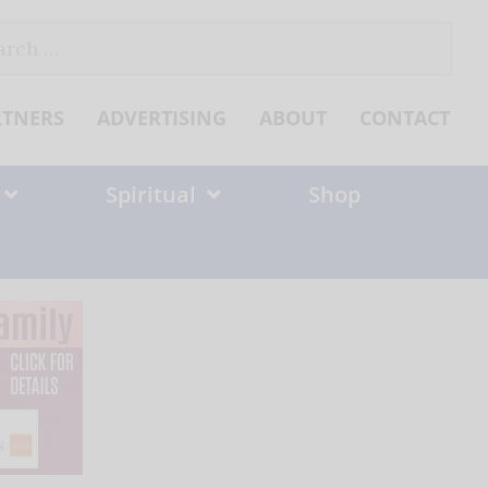
ch
RTNERS
ADVERTISING
ABOUT
CONTACT
Spiritual
Shop