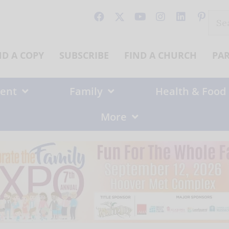
Sear
for:
ND A COPY
SUBSCRIBE
FIND A CHURCH
PA
ent
Family
Health & Food
More