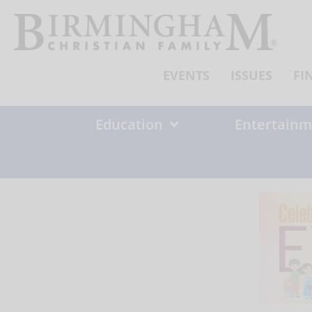
Skip
to
content
EVENTS
ISSUES
FI
Education
Entertainm