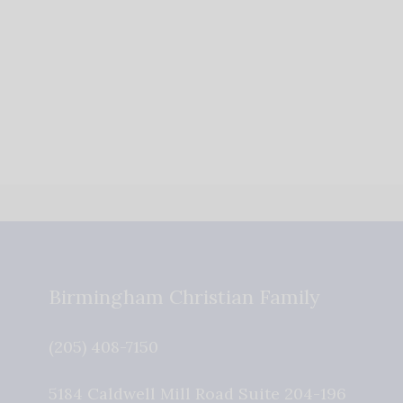
Birmingham Christian Family
(205) 408-7150
5184 Caldwell Mill Road Suite 204-196