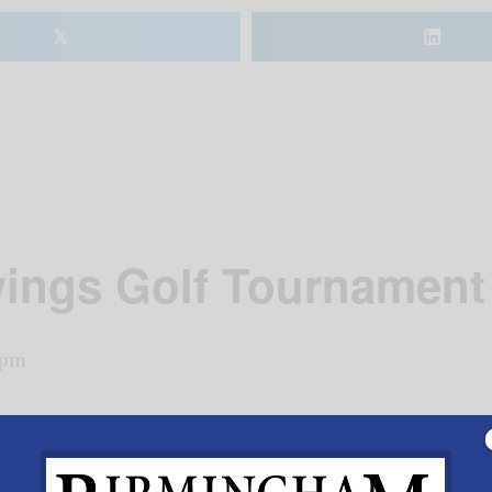
𝕏
wings Golf Tournament
 pm
opGolf Birmingham. True tournament style golf with the 
fet style breakfast, silent auction. The highest scoring 
ill Bright Foundation. Learn more at
www.willbrightfoun