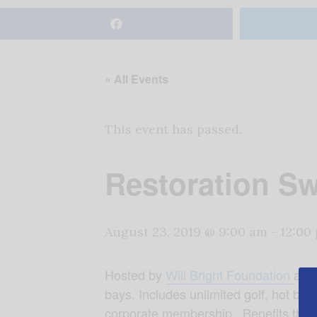
« All Events
This event has passed.
Restoration S
August 23, 2019 @ 9:00 am
-
12:00
Hosted by
Will Bright Foundation
at T
bays. Includes unlimited golf, hot buf
corporate membership. Benefits the W