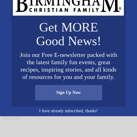
Get MORE
VENUE
Top Golf Birmingham
Good News!
1111 24th St N
9
Birmingham
,
AL
35234
Unit
Join our Free E-newsletter packed with
ed States
+ Google Map
0 pm
the latest family fun events, great
recipes, inspiring stories, and all kinds
of resources for you and your family.
Sign Up Now
I have already subscribed, thanks!
y Banquet