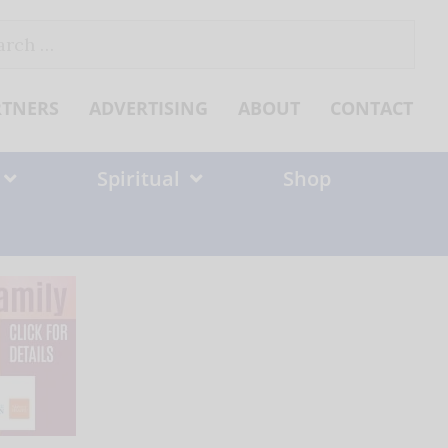
ch
RTNERS
ADVERTISING
ABOUT
CONTACT
Spiritual
Shop