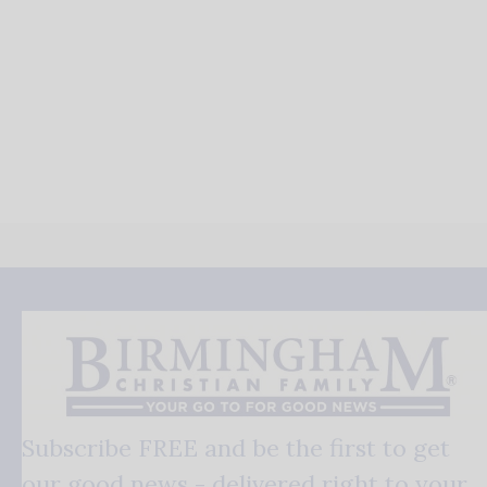
Subscribe FREE and be the first to get
our good news - delivered right to your