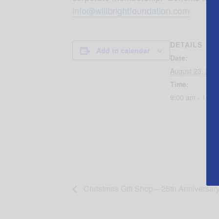
info@willbrightfoundation.com
DETAILS
Add to calendar
Date:
August 23, 201
Time:
9:00 am - 12:0
Christmas Gift Shop – 25th Anniversar