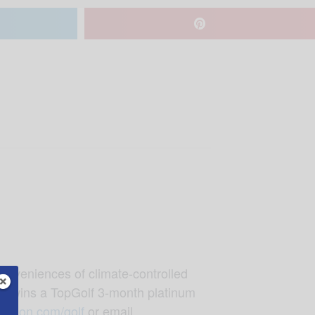
conveniences of climate-controlled
team wins a TopGolf 3-month platinum
dation.com/golf
or email