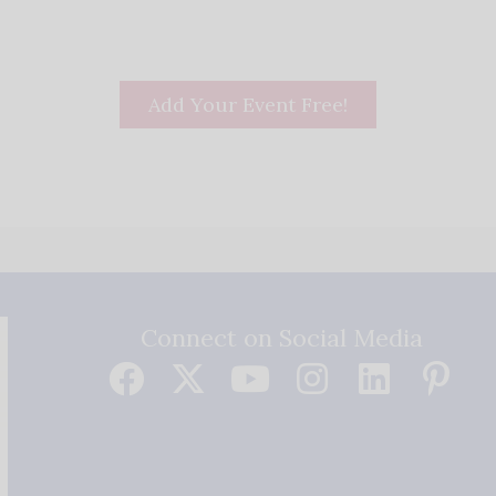
Add Your Event Free!
Connect on Social Media