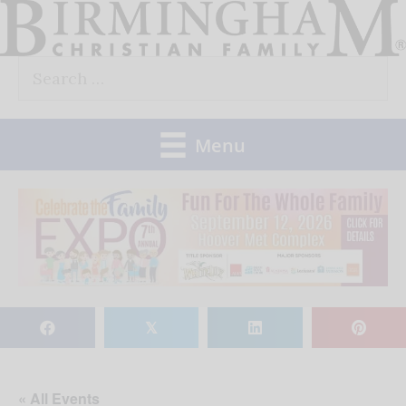
Skip
to
Search
content
for:
Menu
𝕏
« All Events