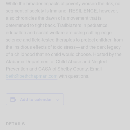
While the broader impacts of poverty worsen the risk, no
segment of society is immune. RESILIENCE, however,
also chronicles the dawn of a movement that is
determined to fight back. Trailblazers in pediatrics,
education and social welfare are using cutting-edge
science and field-tested therapies to protect children from
the insidious effects of toxic stress—and the dark legacy
of a childhood that no child would choose. Hosted by the
Alabama Department of Child Abuse and Neglect
Prevention and CASA of Shelby County. Email
beth@bethchapman.com
with questions.
Add to calendar
DETAILS