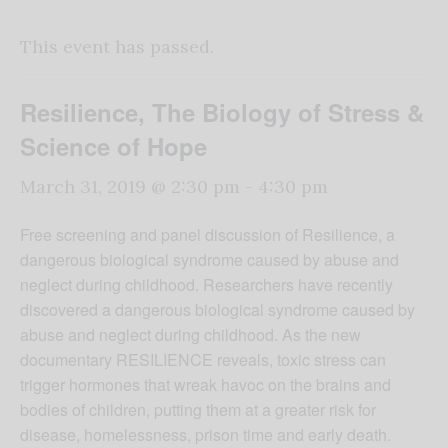
This event has passed.
Resilience, The Biology of Stress &
Science of Hope
March 31, 2019 @ 2:30 pm
-
4:30 pm
Free screening and panel discussion of Resilience, a
dangerous biological syndrome caused by abuse and
neglect during childhood. Researchers have recently
discovered a dangerous biological syndrome caused by
abuse and neglect during childhood. As the new
documentary RESILIENCE reveals, toxic stress can
trigger hormones that wreak havoc on the brains and
bodies of children, putting them at a greater risk for
disease, homelessness, prison time and early death.