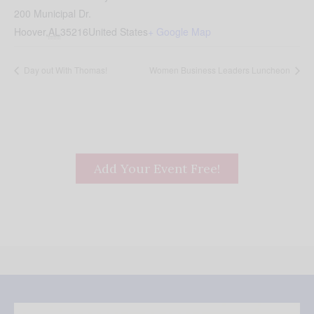
200 Municipal Dr.
Hoover
,
AL
35216
United States
+ Google Map
Day out With Thomas!
Women Business Leaders Luncheon
Add Your Event Free!