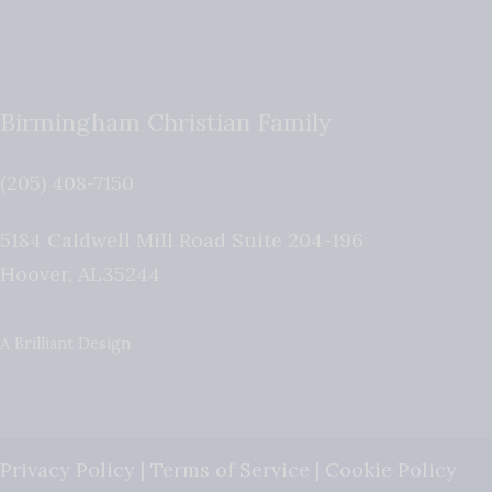
Birmingham Christian Family
(205) 408-7150
5184 Caldwell Mill Road Suite 204-196
Hoover
,
AL
35244
A Brilliant Design
Privacy Policy
|
Terms of Service
|
Cookie Policy