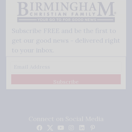
Subscribe FREE and be the first to
get our good news - delivered right
to your inbox.
Subscribe
Connect on Social Media