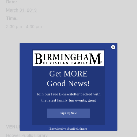
Date:
March 31, 2019
Time:
2:30 pm - 4:30 pm
Get MORE
Good News!
Join our Free E-newsletter packed with
the latest family fun events, great
recipes, inspiring stories, and all kinds
of resources for you and your family.
Sign Up Now
VENUE
I have already subscribed, thanks!
Hoover Public Library