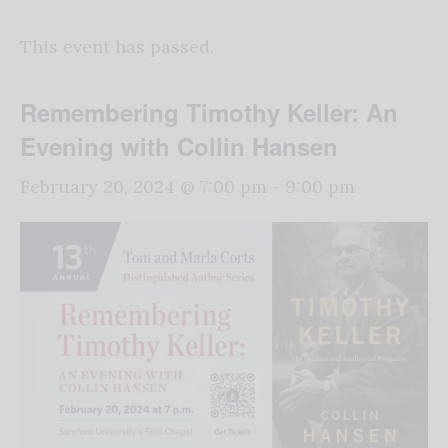
This event has passed.
Remembering Timothy Keller: An
Evening with Collin Hansen
February 20, 2024 @ 7:00 pm
-
9:00 pm