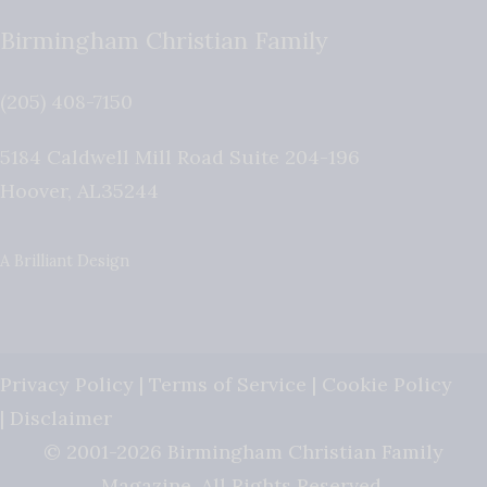
Birmingham Christian Family
(205) 408-7150
5184 Caldwell Mill Road Suite 204-196
Hoover
,
AL
35244
A Brilliant Design
Privacy Policy
|
Terms of Service
|
Cookie Policy
|
Disclaimer
© 2001-2026 Birmingham Christian Family
Magazine. All Rights Reserved.