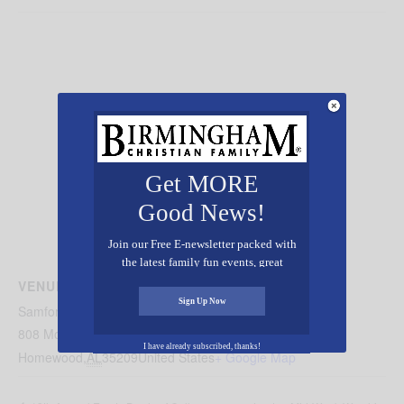
Get MORE
Good News!
Join our Free E-newsletter packed with
the latest family fun events, great
recipes, inspiring stories, and all kinds
VENUE
of resources for you and your family.
Sign Up Now
Samford University’s Reid Chapel
808 Montague Dr
I have already subscribed, thanks!
Homewood
,
AL
35209
United States
+ Google Map