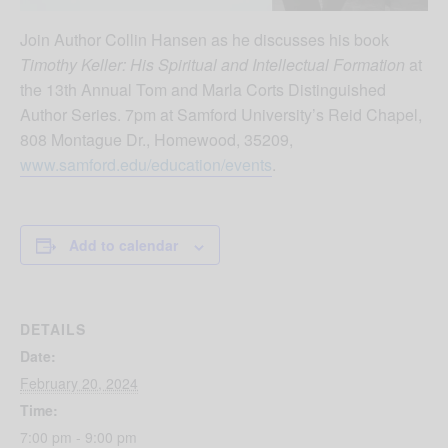
Join Author Collin Hansen as he discusses his book
Timothy Keller: His Spiritual and Intellectual Formation
at
the 13
th
Annual Tom and Marla Corts Distinguished
Author Series. 7pm at Samford University’s Reid Chapel,
808 Montague Dr., Homewood, 35209,
www.samford.edu/education/events
.
Add to calendar
DETAILS
Date:
February 20, 2024
Time:
7:00 pm - 9:00 pm