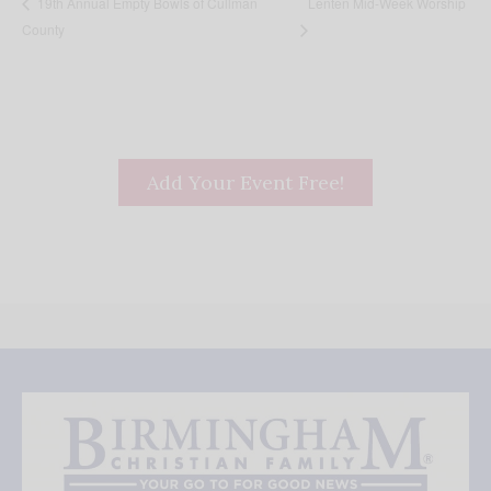
Lenten Mid-Week Worship
19th Annual Empty Bowls of Cullman
County
Add Your Event Free!