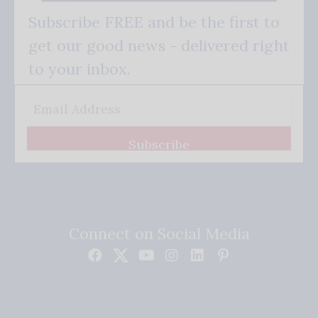
Subscribe FREE and be the first to
get our good news - delivered right
to your inbox.
Subscribe
Connect on Social Media