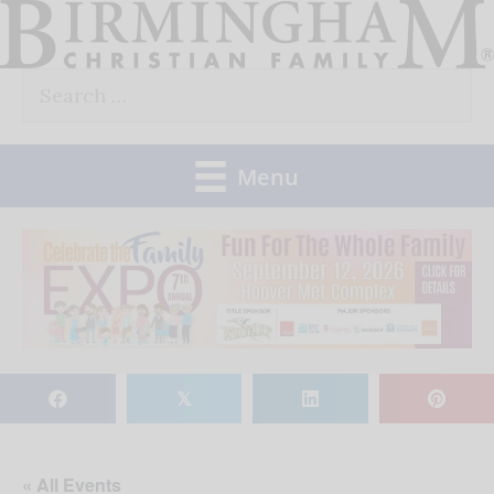
Skip
to
Search
content
for:
Menu
𝕏
« All Events