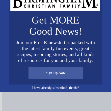
Get MORE
Good News!
Join our Free E-newsletter packed with
the latest family fun events, great
recipes, inspiring stories, and all kinds
of resources for you and your family.
Connect on Social Media
Sign Up Now
I have already subscribed, thanks!