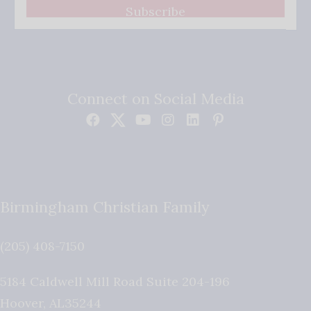
Subscribe
Connect on Social Media
Birmingham Christian Family
(205) 408-7150
5184 Caldwell Mill Road Suite 204-196
Hoover
,
AL
35244