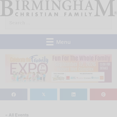
Skip
to
Search
content
for:
Menu
𝕏
« All Events