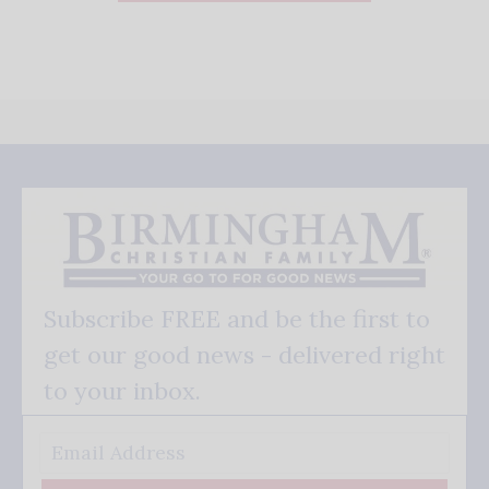
Subscribe FREE and be the first to
get our good news - delivered right
to your inbox.