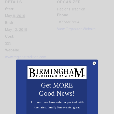
DETAILS
ORGANIZER
Start:
Regions Tradition
Phone
May 8, 2019
18773327804
End:
View Organizer Website
May 12, 2019
Cost:
$25
Website:
www.regionstradition.com
Get MORE
Good News!
Join our Free E-newsletter packed with
the latest family fun events, great
recipes, inspiring stories, and all kinds