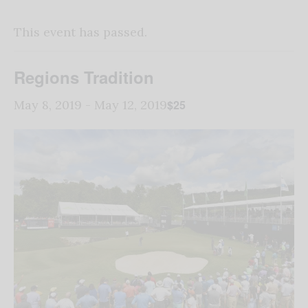
This event has passed.
Regions Tradition
$25
May 8, 2019
-
May 12, 2019