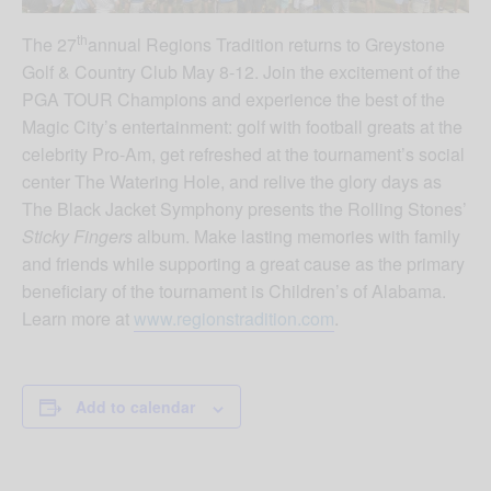
th
The 27
annual Regions Tradition returns to Greystone
Golf & Country Club May 8-12. Join the excitement of the
PGA TOUR Champions and experience the best of the
Magic City’s entertainment: golf with football greats at the
celebrity Pro-Am, get refreshed at the tournament’s social
center The Watering Hole, and relive the glory days as
The Black Jacket Symphony presents the Rolling Stones’
Sticky Fingers
album. Make lasting memories with family
and friends while supporting a great cause as the primary
beneficiary of the tournament is Children’s of Alabama.
Learn more at
www.regionstradition.com
.
Add to calendar