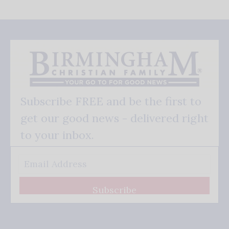
Subscribe FREE and be the first to
get our good news - delivered right
to your inbox.
Subscribe