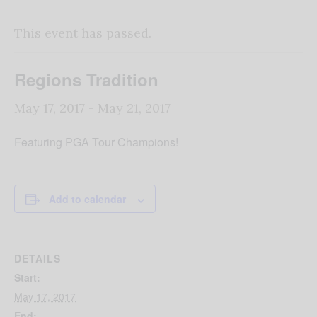
This event has passed.
Regions Tradition
May 17, 2017
-
May 21, 2017
Featuring PGA Tour Champions!
Add to calendar
DETAILS
Start:
May 17, 2017
End: