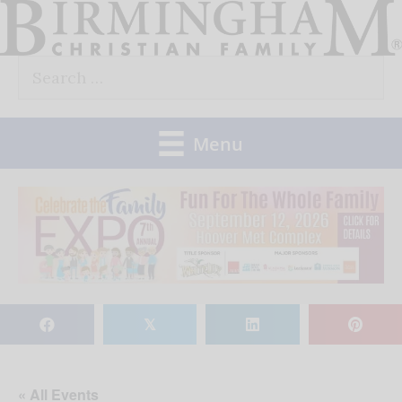
Skip
to
Search
content
for:
Menu
𝕏
« All Events