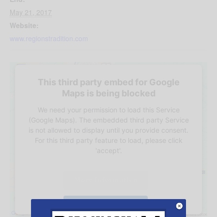
May 21, 2017
Website:
www.regionstradition.com
This third party embed for Google
Maps is being blocked
We need your permission to load this Service
(Google Maps). The embedded third party Service
is not allowed to display until you provide consent.
For this third party feature to load, please click
'accept'.
More Information
Accept