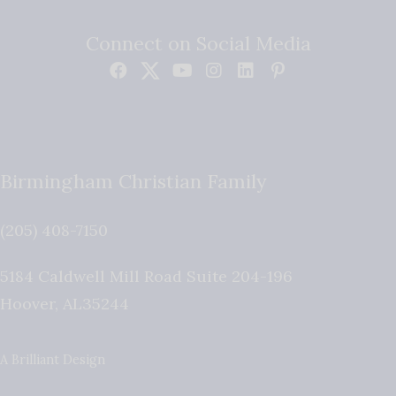
Connect on Social Media
Birmingham Christian Family
(205) 408-7150
5184 Caldwell Mill Road Suite 204-196
Hoover
,
AL
35244
A Brilliant Design