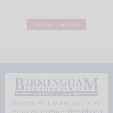
Add Your Event Free!
Subscribe FREE and be the first to
get our good news - delivered right