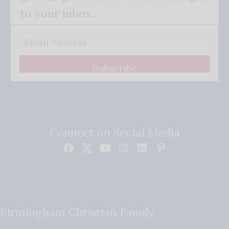
to your inbox.
Subscribe
Connect on Social Media
Birmingham Christian Family