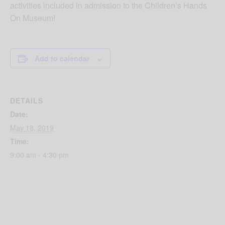
activities included in admission to the Children’s Hands
On Museum!
Add to calendar
DETAILS
Date:
May 18, 2019
Time:
9:00 am - 4:30 pm