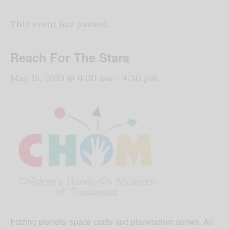
This event has passed.
Reach For The Stars
May 18, 2019 @ 9:00 am
-
4:30 pm
Fizzing planets, space crafts and planetarium shows. All