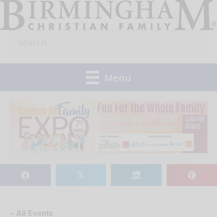
Skip
to
Search
content
for:
Menu
𝕏
« All Events