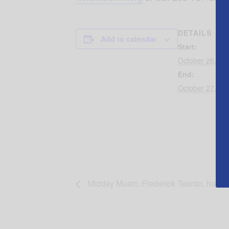
DETAILS
Add to calendar
Start:
October 26, 20
End:
October 27, 20
Midday Music: Frederick Teardo, harps