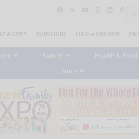
Sear
for:
ND A COPY
SUBSCRIBE
FIND A CHURCH
PA
ent
Family
Health & Food
More