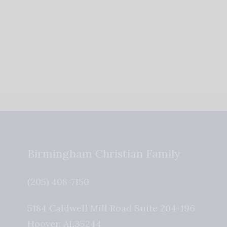
Birmingham Christian Family
(205) 408-7150
5184 Caldwell Mill Road Suite 204-196
Hoover
,
AL
35244