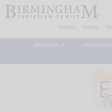
Skip
to
content
EVENTS
ISSUES
FI
Education
Entertainm