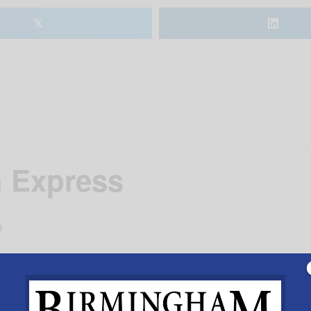
𝕏
 Express
9
seum in Calera. Ride train to the Pumpkin Patch for ha
1 p.m. and 3 p.m. on Saturdays and 1 p.m. and 3 p.m. on
.