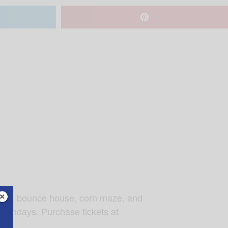
yride, bounce house, corn maze, and
 Sundays. Purchase tickets at