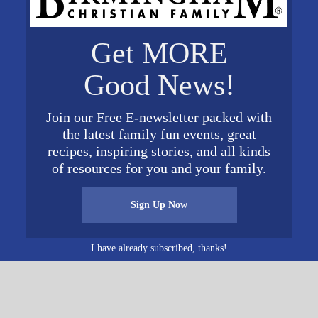
Get MORE
VENUE
Heart of Dixie Railroad
Good News!
Museum
19
1919 9th Street
Join our Free E-newsletter packed with
Calera
,
AL
35040
United
19
the latest family fun events, great
States
+ Google Map
recipes, inspiring stories, and all kinds
of resources for you and your family.
Sign Up Now
I have already subscribed, thanks!
ichord