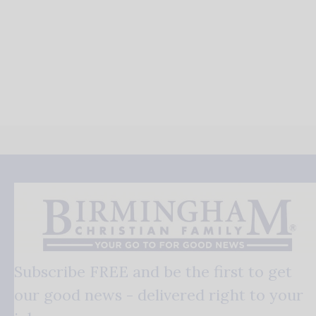
Subscribe FREE and be the first to get
our good news - delivered right to your