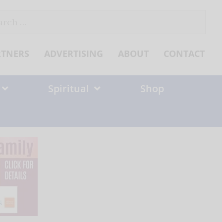
ch
RTNERS
ADVERTISING
ABOUT
CONTACT
Spiritual
Shop