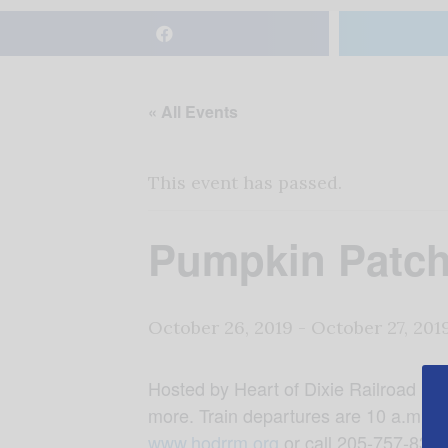
« All Events
This event has passed.
Pumpkin Patch
October 26, 2019
-
October 27, 201
Hosted by Heart of Dixie Railroad Mu
more. Train departures are 10 a.m., 
www.hodrrm.org
or call 205-757-8383