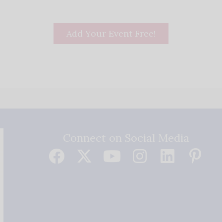
Add Your Event Free!
Connect on Social Media