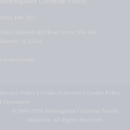
Birmingham Christian Family
(205) 408-7150
5184 Caldwell Mill Road Suite 204-196
Hoover
,
AL
35244
A Brilliant Design
Privacy Policy
|
Terms of Service
|
Cookie Policy
|
Disclaimer
© 2001-2026 Birmingham Christian Family
Magazine. All Rights Reserved.