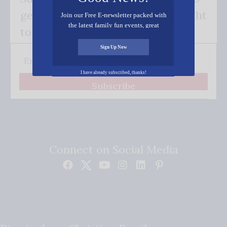
get our good news - delivered right
Join our Free E-newsletter packed with
the latest family fun events, great
to your inbox.
recipes, inspiring stories, and all kinds
of resources for you and your family.
Sign Up Now
I have already subscribed, thanks!
Subscribe
Connect on Social Media