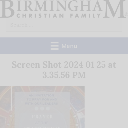
Skip
to
Search
content
for:
Menu
Screen Shot 2024 01 25 at
3.35.56 PM