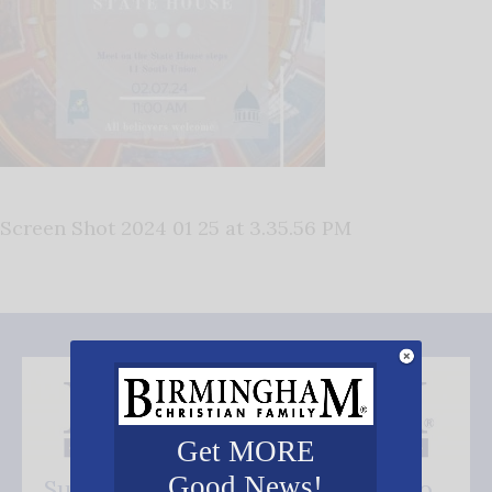
Screen Shot 2024 01 25 at 3.35.56 PM
Get MORE
Good News!
Subscribe FREE and be the first to