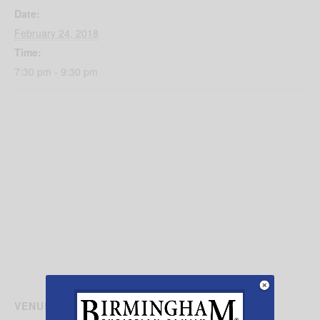
Date:
February 24, 2018
Time:
7:30 pm - 9:30 pm
VENUE