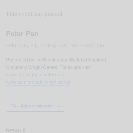
This event has passed.
Peter Pan
February 24, 2018 @ 7:30 pm
-
9:30 pm
Performed by the Birmingham Ballet at Samford
University Wright Center. For tickets visit
www.birminghamballet.com
,
www.samford.edu/wrightcenter
.
Add to calendar
DETAILS