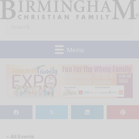
Skip
to
Search
content
for:
Menu
𝕏
« All Events