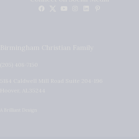
Birmingham Christian Family
(205) 408-7150
5184 Caldwell Mill Road Suite 204-196
Hoover
,
AL
35244
A Brilliant Design