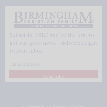
Subscribe FREE and be the first to
get our good news - delivered right
to your inbox.
Subscribe
Connect on Social Media