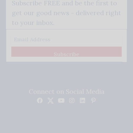
Subscribe FREE and be the first to
get our good news - delivered right
to your inbox.
Subscribe
Connect on Social Media