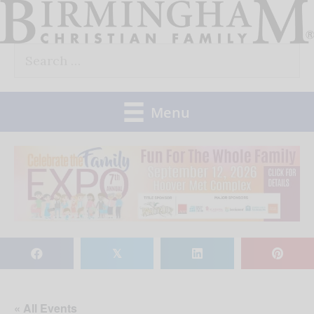
Skip
to
Search
content
for:
Menu
𝕏
« All Events