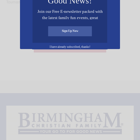
Good News!
Tournament
Performance
Join our Free E-newsletter packed with
the latest family fun events, great
recipes, inspiring stories, and all kinds
of resources for you and your family.
Sign Up Now
Add Your Event Free!
I have already subscribed, thanks!