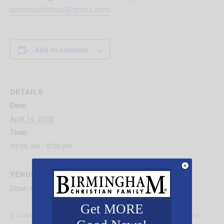
amisofpellcityal@gmail.com
Add to calendar
DETAILS
Date:
April 14, 2018
Time:
10:00 am - 2:00 pm
VENUE
Down town Pell City on Cogswell Avenue
Get MORE
Alabama Youth Symphony Pop-Up
Castin’ ‘N Catchin Fishing