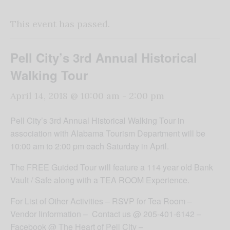
This event has passed.
Pell City’s 3rd Annual Historical
Walking Tour
April 14, 2018 @ 10:00 am
-
2:00 pm
Pell City’s 3rd Annual Historical Walking Tour in
association with Alabama Tourism Department will be
10:00 am to 2:00 pm each Saturday in April.
The FREE Guided Tour will feature a 114 year old Bank
Vault / Safe along with a TEA ROOM Experience.
For List of Other Activities – RSVP for Tea Room –
Vendor Iinformation – Contact us @ 205-401-6142 –
Facebook @ The Heart of Pell City –