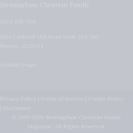
Birmingham Christian Family
(205) 408-7150
5184 Caldwell Mill Road Suite 204-196
Hoover
,
AL
35244
A Brilliant Design
Privacy Policy
|
Terms of Service
|
Cookie Policy
|
Disclaimer
© 2001-2026 Birmingham Christian Family
Magazine. All Rights Reserved.