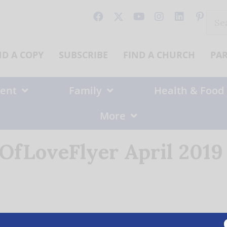
Sear
for:
ND A COPY
SUBSCRIBE
FIND A CHURCH
PA
ent
Family
Health & Food
More
OfLoveFlyer April 201