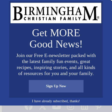
Get MORE
Good News!
Join our Free E-newsletter packed with
the latest family fun events, great
recipes, inspiring stories, and all kinds
of resources for you and your family.
Sign Up Now
Connect on Social Media
I have already subscribed, thanks!