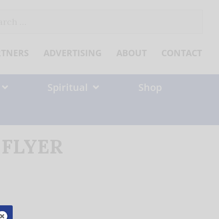
ch
RTNERS
ADVERTISING
ABOUT
CONTACT
Spiritual
Shop
9 FLYER