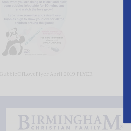
BubbleOfLoveFlyer April 2019 FLYER