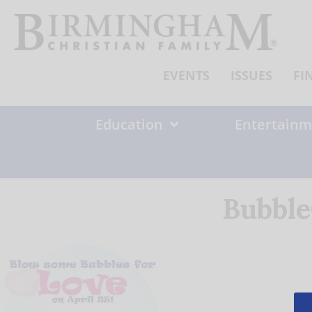
Skip
to
content
EVENTS
ISSUES
FI
Education
Entertainm
Bubble