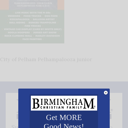
City of Pelham Pelhampalooza junior
Get MORE
Good News!
Subscribe FREE and be the first to