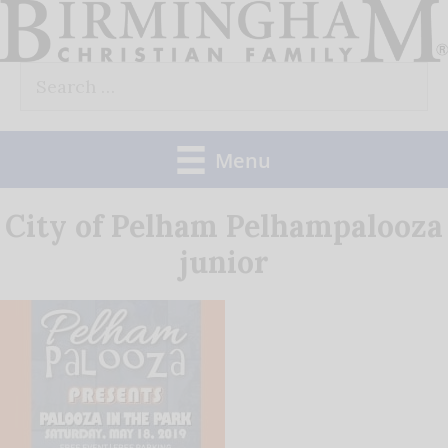
Skip
to
Search
content
for:
Menu
City of Pelham Pelhampalooza
junior