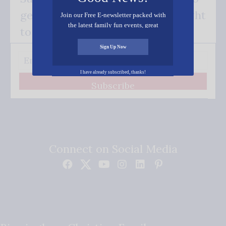
get our good news - delivered right
Join our Free E-newsletter packed with
the latest family fun events, great
to your inbox.
recipes, inspiring stories, and all kinds
of resources for you and your family.
Sign Up Now
I have already subscribed, thanks!
Subscribe
Connect on Social Media