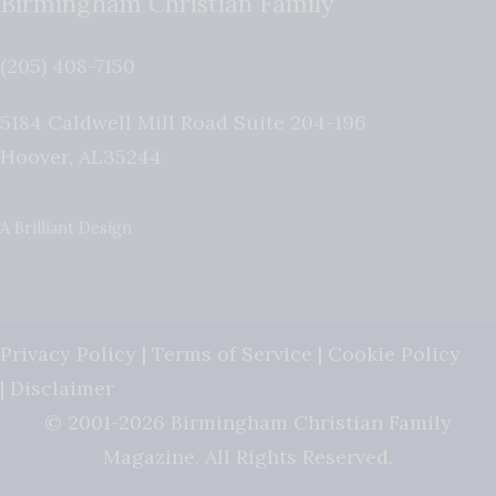
Birmingham Christian Family
(205) 408-7150
5184 Caldwell Mill Road Suite 204-196
Hoover
,
AL
35244
A Brilliant Design
Privacy Policy
|
Terms of Service
|
Cookie Policy
|
Disclaimer
© 2001-2026 Birmingham Christian Family
Magazine. All Rights Reserved.