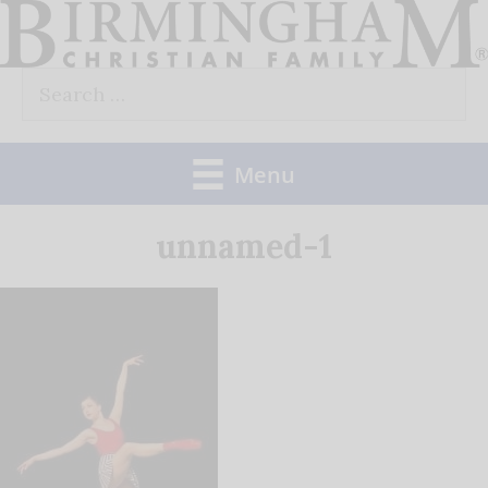
Skip
to
Search
content
for:
Menu
unnamed-1