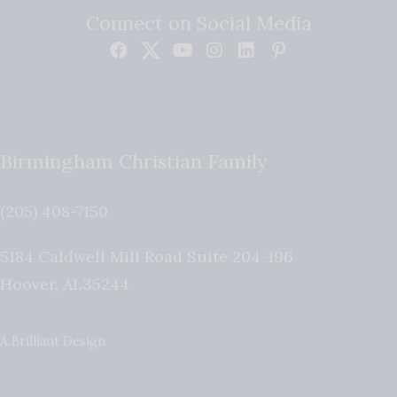
Connect on Social Media
Birmingham Christian Family
(205) 408-7150
5184 Caldwell Mill Road Suite 204-196
Hoover
,
AL
35244
A Brilliant Design