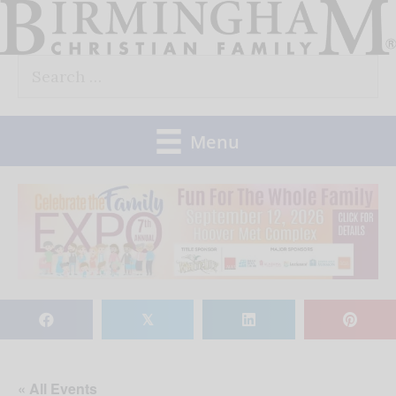
Skip
to
Search
content
for:
Menu
𝕏
« All Events