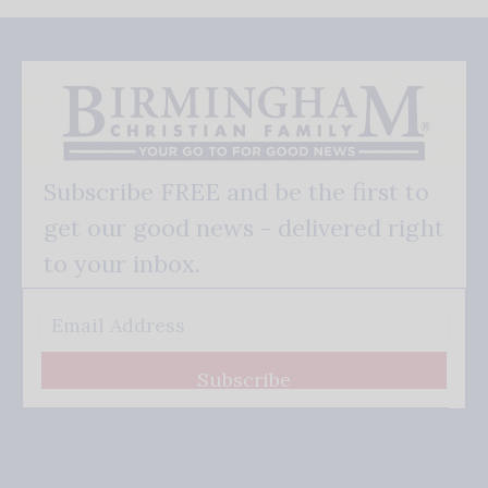
Subscribe FREE and be the first to
get our good news - delivered right
to your inbox.
Subscribe