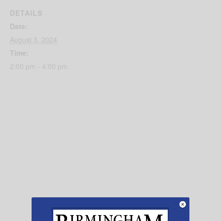
DETAILS
Date:
August 3, 2024
Time:
2:00 pm - 4:00 pm