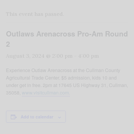
This event has passed.
Outlaws Arenacross Pro-Am Round
2
August 3, 2024 @ 2:00 pm
-
4:00 pm
Experience Outlaw Arenacross at the Cullman County
Agricultural Trade Center. $5 admission, kids 10 and
under get in free. 2pm at 17645 US Highway 31, Cullman,
35058,
www.visitcullman.com.
Add to calendar