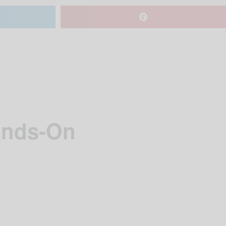
ands-On