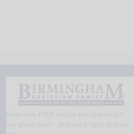
Subscribe FREE and be the first to get
our good news - delivered right to your