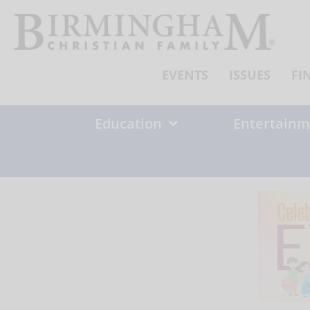
Skip
to
content
EVENTS
ISSUES
FI
Education
Entertainm