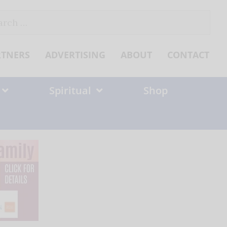
ch
RTNERS
ADVERTISING
ABOUT
CONTACT
Spiritual
Shop