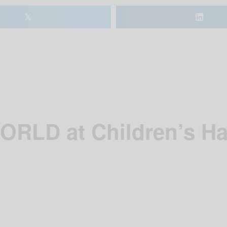
𝕏
ORLD at Children’s H