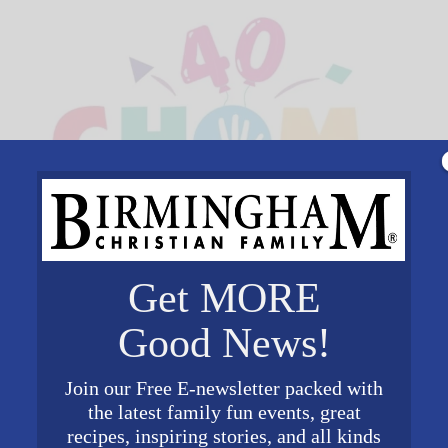
Get MORE
Good News!
Join our Free E-newsletter packed with
the latest family fun events, great
recipes, inspiring stories, and all kinds