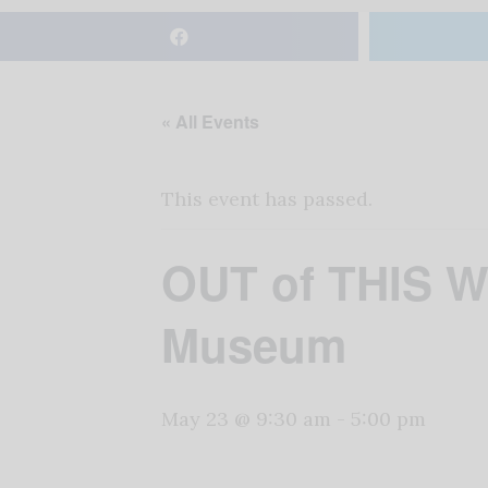
« All Events
This event has passed.
OUT of THIS W
Museum
May 23 @ 9:30 am
-
5:00 pm