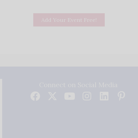
Add Your Event Free!
Connect on Social Media