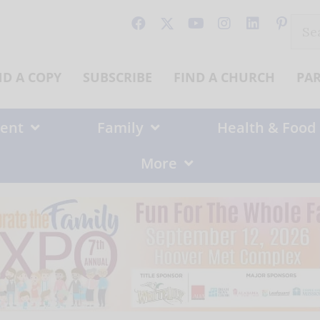
Sear
for:
ND A COPY
SUBSCRIBE
FIND A CHURCH
PA
ent
Family
Health & Food
More