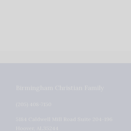
Birmingham Christian Family
(205) 408-7150
5184 Caldwell Mill Road Suite 204-196
Hoover
,
AL
35244