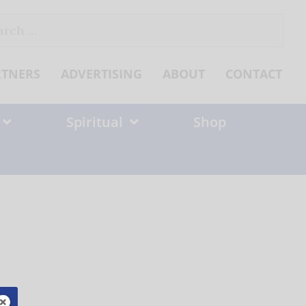
ch
RTNERS
ADVERTISING
ABOUT
CONTACT
Spiritual
Shop