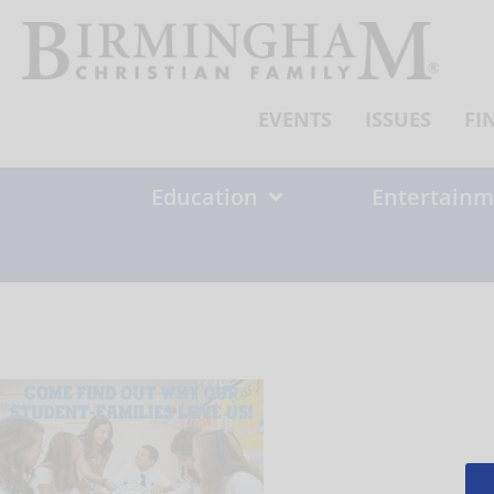
Skip
to
content
EVENTS
ISSUES
FI
Education
Entertainm