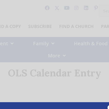
Sear
for:
ND A COPY
SUBSCRIBE
FIND A CHURCH
PA
ent
Family
Health & Food
More
OLS Calendar Entry