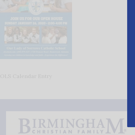
OLS Calendar Entry