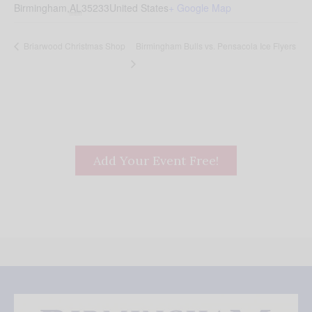
Birmingham
,
AL
35233
United States
+ Google Map
Birmingham Bulls vs. Pensacola Ice Flyers
Briarwood Christmas Shop
Add Your Event Free!