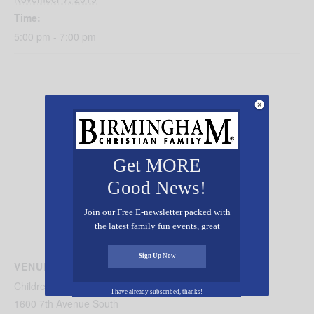
Time:
5:00 pm - 7:00 pm
Get MORE
Good News!
Join our Free E-newsletter packed with
the latest family fun events, great
recipes, inspiring stories, and all kinds
of resources for you and your family.
Sign Up Now
VENUE
Children’s of Alabama Behavioral Health
I have already subscribed, thanks!
1600 7th Avenue South