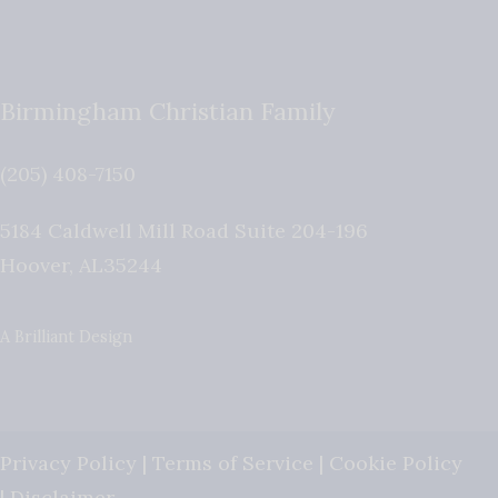
Birmingham Christian Family
(205) 408-7150
5184 Caldwell Mill Road Suite 204-196
Hoover
,
AL
35244
A Brilliant Design
Privacy Policy
|
Terms of Service
|
Cookie Policy
|
Disclaimer