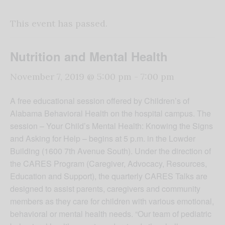
This event has passed.
Nutrition and Mental Health
November 7, 2019 @ 5:00 pm
-
7:00 pm
A free educational session offered by Children’s of
Alabama Behavioral Health on the hospital campus. The
session – Your Child’s Mental Health: Knowing the Signs
and Asking for Help – begins at 5 p.m. in the Lowder
Building (1600 7th Avenue South). Under the direction of
the CARES Program (Caregiver, Advocacy, Resources,
Education and Support), the quarterly CARES Talks are
designed to assist parents, caregivers and community
members as they care for children with various emotional,
behavioral or mental health needs. “Our team of pediatric