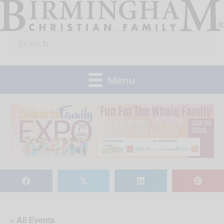
Skip
to
Search
content
for:
Menu
𝕏
« All Events