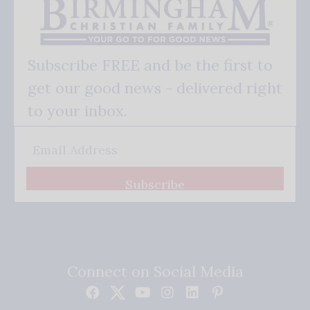
Subscribe FREE and be the first to
get our good news - delivered right
to your inbox.
Subscribe
Connect on Social Media