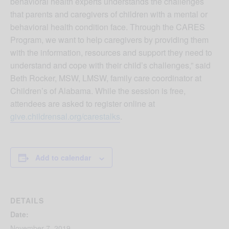
behavioral health experts understands the challenges
that parents and caregivers of children with a mental or
behavioral health condition face. Through the CARES
Program, we want to help caregivers by providing them
with the information, resources and support they need to
understand and cope with their child’s challenges,” said
Beth Rocker, MSW, LMSW, family care coordinator at
Children’s of Alabama. While the session is free,
attendees are asked to register online at
give.childrensal.org/carestalks
.
Add to calendar
DETAILS
Date:
November 7, 2019