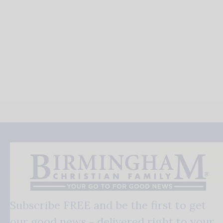
Subscribe FREE and be the first to get
our good news - delivered right to your