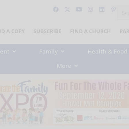
Sear
for:
ND A COPY
SUBSCRIBE
FIND A CHURCH
PA
ent
Family
Health & Food
More