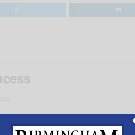
𝕏
ncess
2018
 most widely performed ballet and musical scores in the w
McRae, has taken inspiration from the original Marius 
 flare with an interesting twist on the origins and cultu