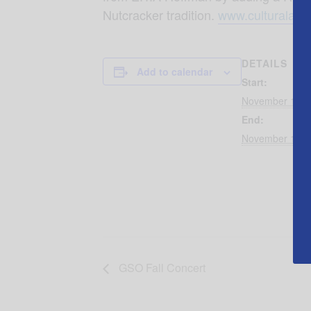
Nutcracker tradition.
www.culturalart
DETAILS
Add to calendar
Start:
November 16, 
End:
November 18, 
GSO Fall Concert