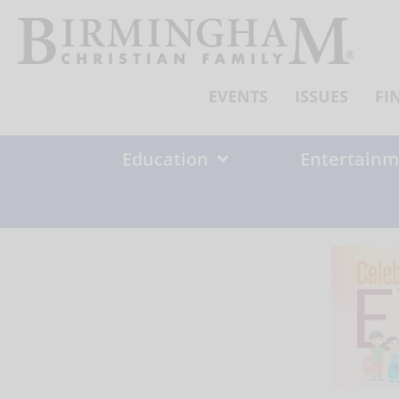
Skip
to
content
EVENTS
ISSUES
FI
Education
Entertainm