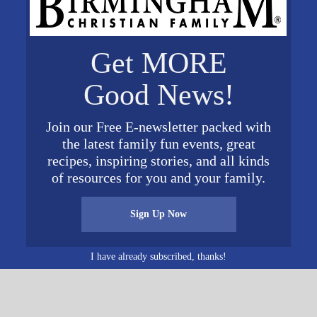
s.com/ddc
Get MORE
VENUE
Wallace Hall
Good News!
1001 George Wallace Dr
2018
Gadsden
,
AL
35903
United
Join our Free E-newsletter packed with
States
+ Google Map
2018
the latest family fun events, great
recipes, inspiring stories, and all kinds
of resources for you and your family.
Sign Up Now
I have already subscribed, thanks!