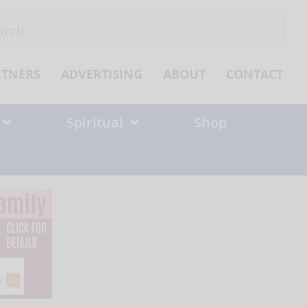
ch
RTNERS
ADVERTISING
ABOUT
CONTACT
Spiritual
Shop