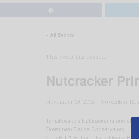
« All Events
This event has passed.
Nutcracker Pri
November 16, 2018
-
November 18, 
Tchaikovsky’s Nutcracker is one of the
Downtown Dance Conservatory, Linze 
from E.T.A Hoffman by adding a Russian