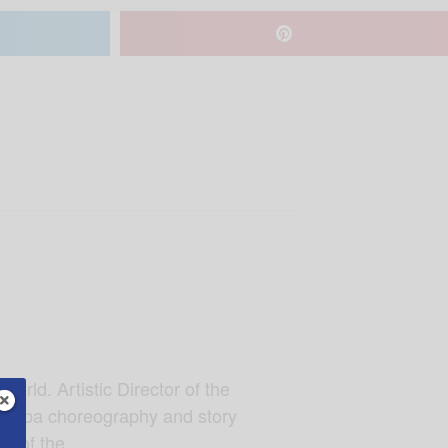
orld. Artistic Director of the
Petipa choreography and story
re of the