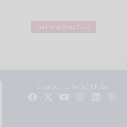
Add Your Event Free!
Connect on Social Media