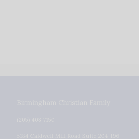
Birmingham Christian Family
(205) 408-7150
5184 Caldwell Mill Road Suite 204-196