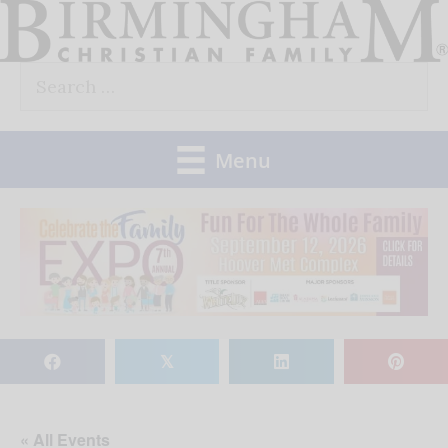
Skip
to
Search
content
for:
Menu
𝕏
« All Events