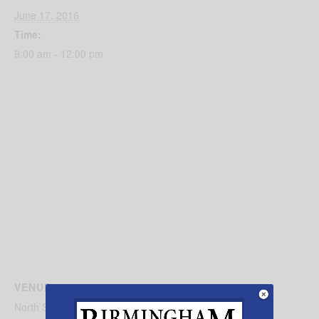
June 17, 2016
Time:
9:00 am - 12:00 pm
VENUE
North Shelby Baptist Church