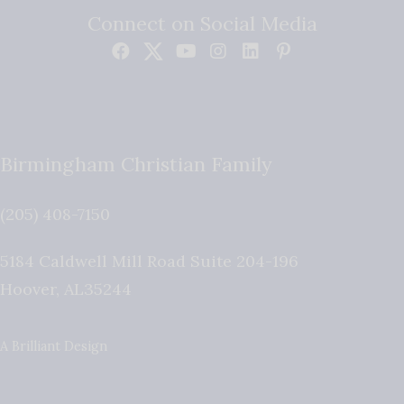
Connect on Social Media
Birmingham Christian Family
(205) 408-7150
5184 Caldwell Mill Road Suite 204-196
Hoover
,
AL
35244
A Brilliant Design