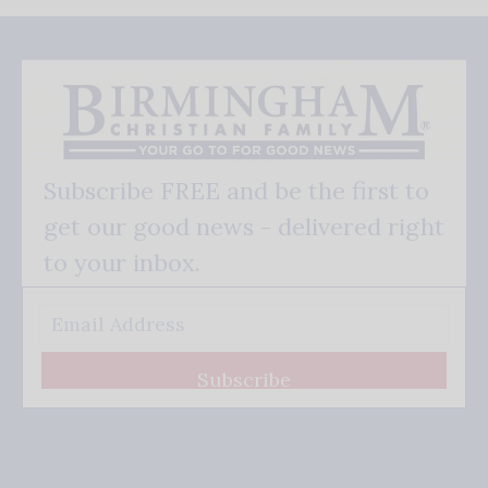
Subscribe FREE and be the first to
get our good news - delivered right
to your inbox.
Subscribe