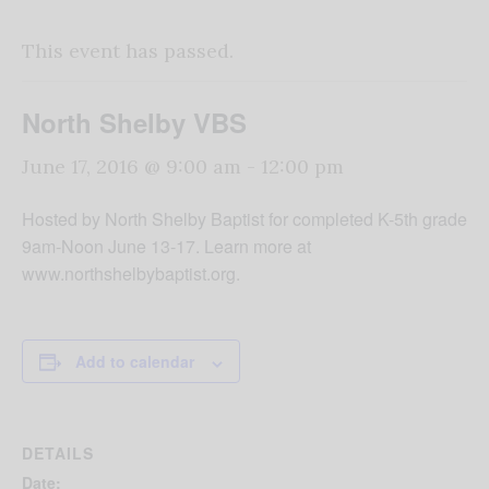
This event has passed.
North Shelby VBS
June 17, 2016 @ 9:00 am
-
12:00 pm
Hosted by North Shelby Baptist for completed K-5th grade
9am-Noon June 13-17. Learn more at
www.northshelbybaptist.org.
Add to calendar
DETAILS
Date: