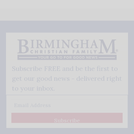
Subscribe FREE and be the first to
get our good news - delivered right
to your inbox.
Subscribe