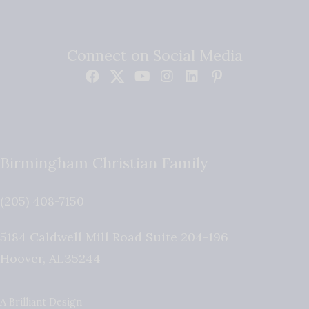
Connect on Social Media
Birmingham Christian Family
(205) 408-7150
5184 Caldwell Mill Road Suite 204-196
Hoover
,
AL
35244
A Brilliant Design