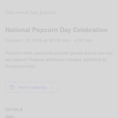
This event has passed.
National Popcorn Day Celebration
January 20, 2018 @ 10:00 am
-
4:00 pm
Popcorn crafts, parachute popcorn games and all you can
eat popcorn! Regular admission charged, additional $1
for popcorn play.
Add to calendar
DETAILS
Date: