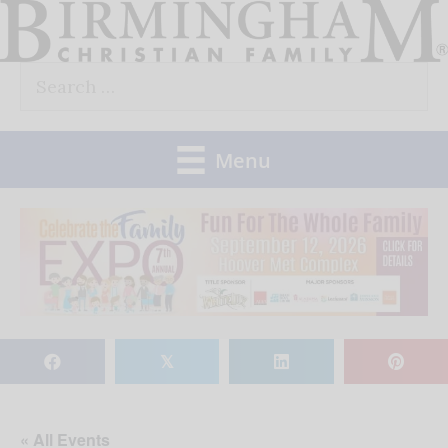
Skip
to
Search
content
for:
Menu
𝕏
« All Events