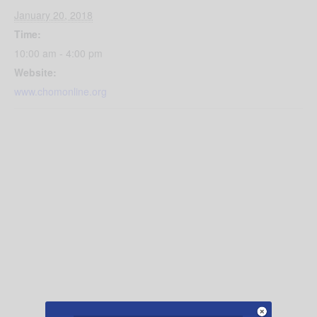
January 20, 2018
Time:
10:00 am - 4:00 pm
Website:
www.chomonline.org