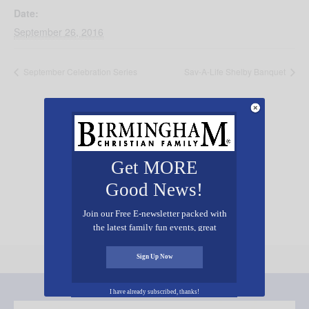
Date:
September 26, 2016
September Celebration Series
Sav-A-Life Shelby Banquet
Get MORE
Add Your Event Free!
Good News!
Join our Free E-newsletter packed with
the latest family fun events, great
recipes, inspiring stories, and all kinds
of resources for you and your family.
Sign Up Now
I have already subscribed, thanks!