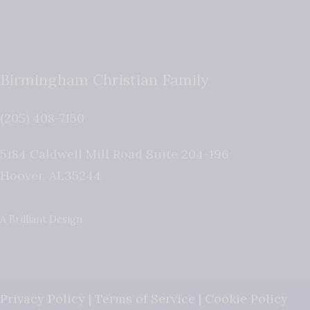
Birmingham Christian Family
(205) 408-7150
5184 Caldwell Mill Road Suite 204-196
Hoover
,
AL
35244
A Brilliant Design
Privacy Policy
|
Terms of Service
|
Cookie Policy