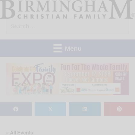
Skip
to
Search
content
for:
Menu
𝕏
« All Events