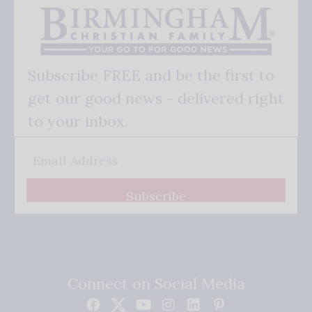
Subscribe FREE and be the first to
get our good news - delivered right
to your inbox.
Subscribe
Connect on Social Media