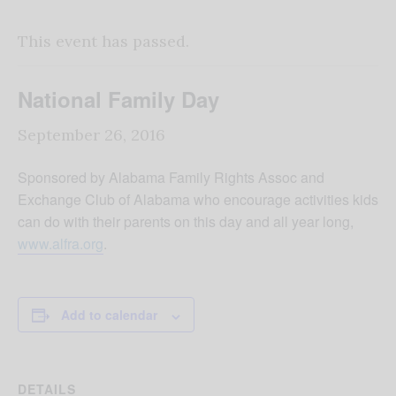
This event has passed.
National Family Day
September 26, 2016
Sponsored by Alabama Family Rights Assoc and
Exchange Club of Alabama who encourage activities kids
can do with their parents on this day and all year long,
www.alfra.org
.
Add to calendar
DETAILS