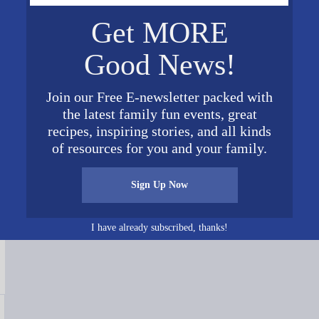
Get MORE
Good News!
Join our Free E-newsletter packed with
the latest family fun events, great
recipes, inspiring stories, and all kinds
of resources for you and your family.
Connect on Social Media
Sign Up Now
I have already subscribed, thanks!