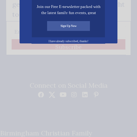
get our good news - delivered right
Join our Free E-newsletter packed with
to your inbox.
the latest family fun events, great
recipes, inspiring stories, and all kinds
of resources for you and your family.
Sign Up Now
I have already subscribed, thanks!
Subscribe
Connect on Social Media
Birmingham Christian Family