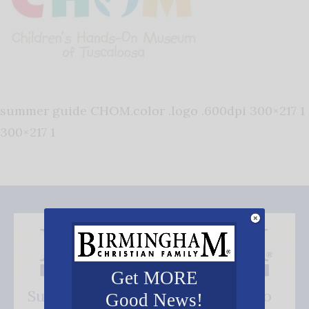
summer guide CHOM.color .logo .600dpi 300×217 1
300×217 1
Get MORE
Subscribe FREE and be the first to
Good News!