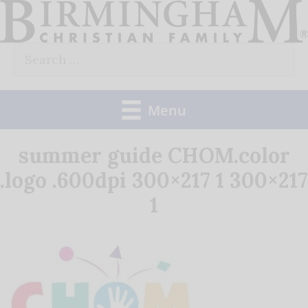
Skip
to
Search
content
for:
Menu
summer guide CHOM.color
.logo .600dpi 300×217 1 300×217
1