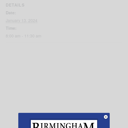
DETAILS
Date:
January 13, 2024
Time:
8:00 am - 11:30 am