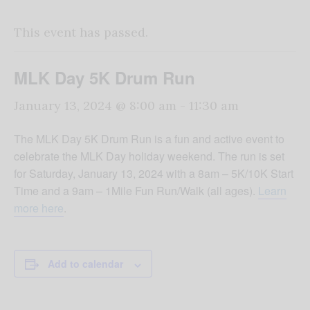
This event has passed.
MLK Day 5K Drum Run
January 13, 2024 @ 8:00 am
-
11:30 am
The MLK Day 5K Drum Run is a fun and active event to
celebrate the MLK Day holiday weekend. The run is set
for Saturday, January 13, 2024 with a 8am – 5K/10K Start
Time and a 9am – 1Mile Fun Run/Walk (all ages).
Learn
more here
.
Add to calendar