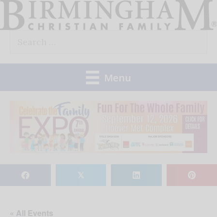
Skip
to
Search
content
for:
Menu
𝕏
« All Events