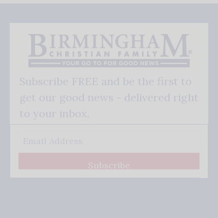
Subscribe FREE and be the first to
get our good news - delivered right
to your inbox.
Subscribe