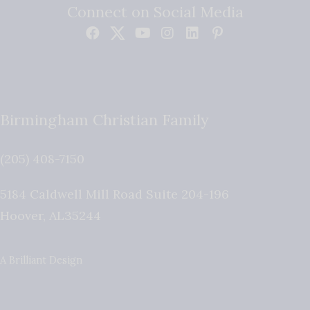
Connect on Social Media
Birmingham Christian Family
(205) 408-7150
5184 Caldwell Mill Road Suite 204-196
Hoover
,
AL
35244
A Brilliant Design