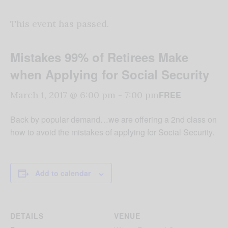
This event has passed.
Mistakes 99% of Retirees Make
when Applying for Social Security
FREE
March 1, 2017 @ 6:00 pm
-
7:00 pm
Back by popular demand…we are offering a 2nd class on
how to avoid the mistakes of applying for Social Security.
Add to calendar
DETAILS
VENUE