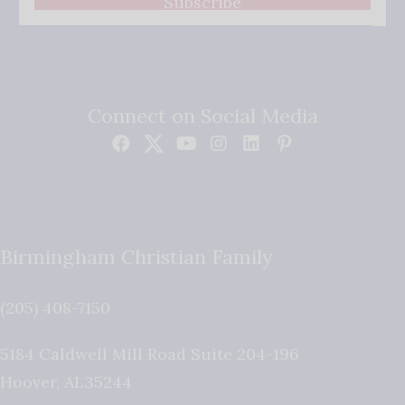
Subscribe
Connect on Social Media
Birmingham Christian Family
(205) 408-7150
5184 Caldwell Mill Road Suite 204-196
Hoover
,
AL
35244