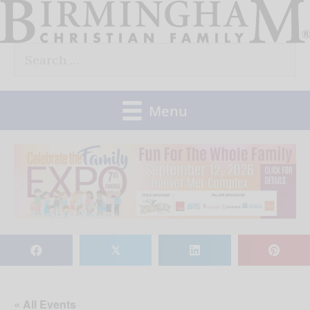
Skip
to
Search
content
for:
Menu
𝕏
« All Events