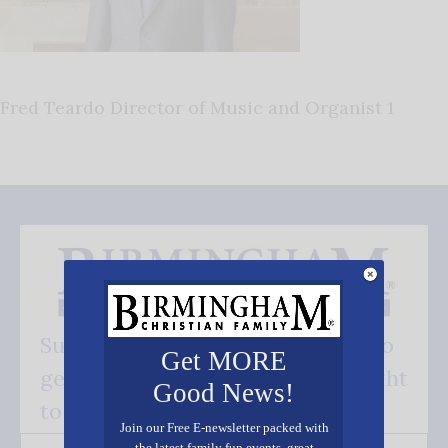
Fred Teardo Director of Music and Organist 1
Subscribe FREE and be the first to
Get MORE
get our good news - delivered right
Good News!
to your inbox.
Join our Free E-newsletter packed with
the latest family fun events, great