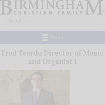
Skip
to
Search
content
for:
Menu
Fred Teardo Director of Music
and Organist 1