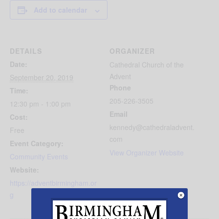
Add to calendar
DETAILS
ORGANIZER
Date:
Cathedral Church of the
Advent
September 20, 2019
Phone
Time:
205-226-3505
12:30 pm - 1:00 pm
Email
Cost:
kennedy@cathedraladvent.
Free
com
Event Category:
View Organizer Website
Community Events
Website:
https://adventbirmingham.or
g