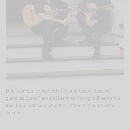
Duo Catanza, composed of Atlanta-based classical
guitarists Scott Plato and Matthias Young, will perform a
free, 30-minute concert at the Cathedral Church of the
Advent.