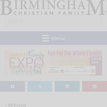
Skip
to
Search
content
for:
Menu
𝕏
« All Events