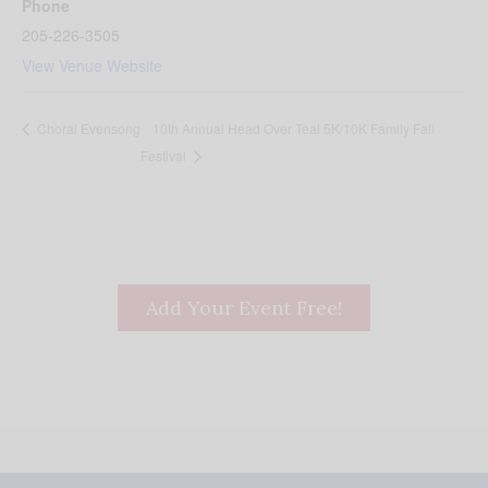
Phone
205-226-3505
View Venue Website
10th Annual Head Over Teal 5K/10K Family Fall
Choral Evensong
Festival
Add Your Event Free!