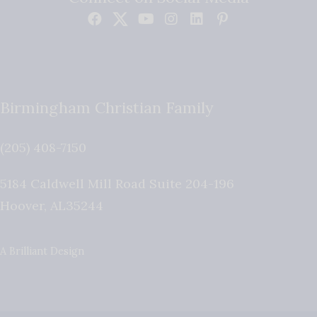
Birmingham Christian Family
(205) 408-7150
5184 Caldwell Mill Road Suite 204-196
Hoover
,
AL
35244
A Brilliant Design