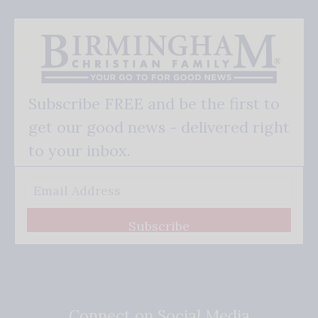
Subscribe FREE and be the first to
get our good news - delivered right
to your inbox.
Subscribe
Connect on Social Media