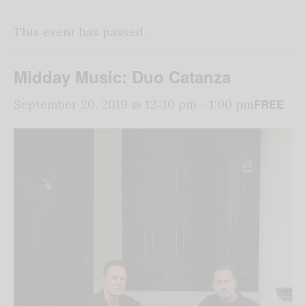
This event has passed.
Midday Music: Duo Catanza
FREE
September 20, 2019 @ 12:30 pm
-
1:00 pm