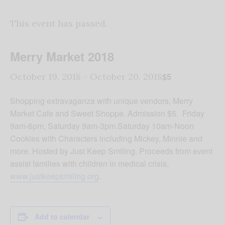
This event has passed.
Merry Market 2018
$5
October 19, 2018
-
October 20, 2018
Shopping extravaganza with unique vendors, Merry
Market Cafe and Sweet Shoppe. Admission $5. Friday
9am-6pm, Saturday 9am-3pm.Saturday 10am-Noon
Cookies with Characters including Mickey, Minnie and
more. Hosted by Just Keep Smiling. Proceeds from event
assist families with children in medical crisis,
www.justkeepsmiling.org
.
Add to calendar