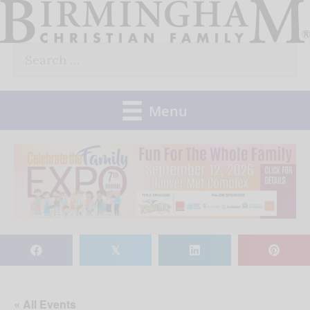
Skip
to
Search
content
for:
Menu
𝕏
« All Events