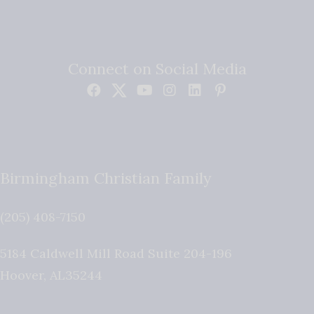
Connect on Social Media
Birmingham Christian Family
(205) 408-7150
5184 Caldwell Mill Road Suite 204-196
Hoover
,
AL
35244