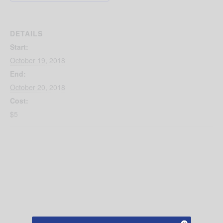
DETAILS
Start:
October 19, 2018
End:
October 20, 2018
Cost:
$5