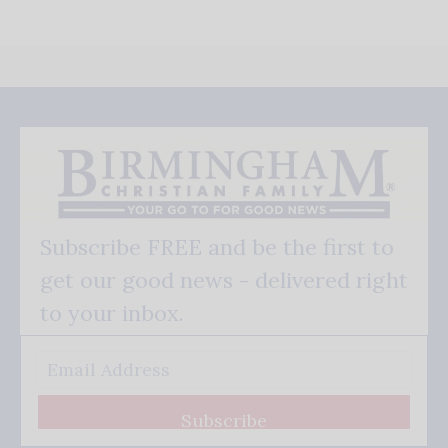
Subscribe FREE and be the first to
get our good news - delivered right
to your inbox.
Subscribe