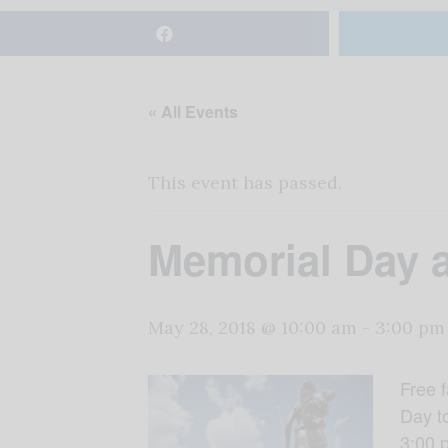
« All Events
This event has passed.
Memorial Day a
May 28, 2018 @ 10:00 am
-
3:00 pm
Free f
Day to
3:00 