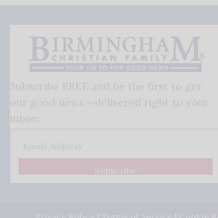
Subscribe FREE and be the first to get
our good news - delivered right to your
inbox.
Subscribe
Privacy Policy
|
Terms of Service
|
Cookie P