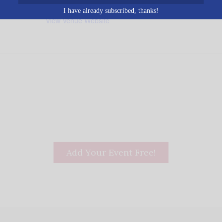
205-666-3535
I have already subscribed, thanks!
View Venue Website
Add Your Event Free!