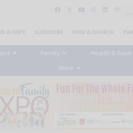
Sear
for:
ND A COPY
SUBSCRIBE
FIND A CHURCH
PA
ent
Family
Health & Food
More