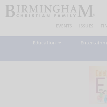
Skip
to
content
EVENTS
ISSUES
FI
Education
Entertainm