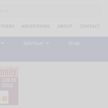
ch
RTNERS
ADVERTISING
ABOUT
CONTACT
Spiritual
Shop