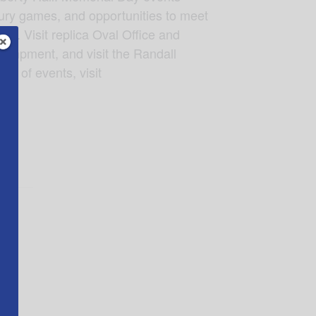
tury games, and opportunities to meet
es. Visit replica Oval Office and
campment, and visit the Randall
e of events, visit