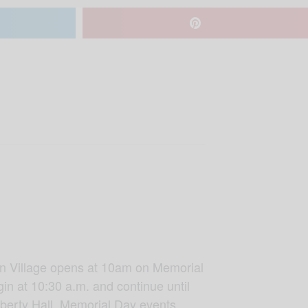
ican Village opens at 10am on Memorial
gin at 10:30 a.m. and continue until
Liberty Hall. Memorial Day events