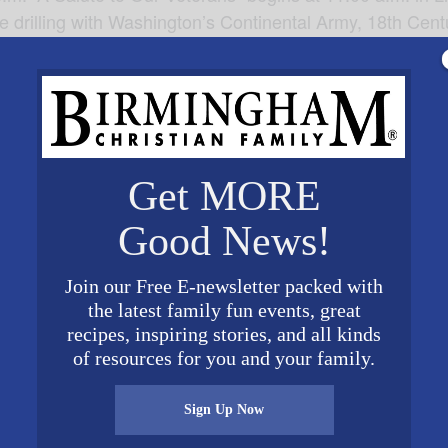
de drilling with Washington’s Continental Army, 18th Cen
k Henry, Martha Washington and other revolutionary figur
rd Bridge, see the 1st Pennsylvania Regiment in the en
ture Museum of American History. For a complete schedul
mericanvillage.org
.
Get MORE
Good News!
Join our Free E-newsletter packed with
VENUE
the latest family fun events, great
recipes, inspiring stories, and all kinds
American Village
of resources for you and your family.
3727 Alabama 119
Montevallo
,
AL
35115
Unite
d States
+ Google Map
Sign Up Now
0 pm
Phone