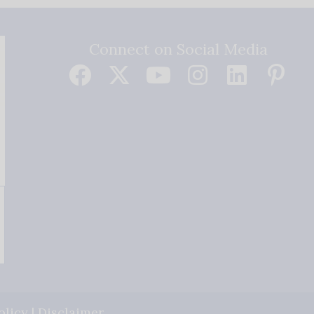
Connect on Social Media
olicy
|
Disclaimer