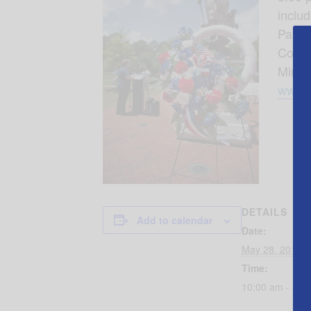
inclu
Patric
Conco
Minia
www.a
DETAILS
Add to calendar
Date:
May 28, 2018
Time:
10:00 am - 3:0