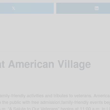
𝕏
t American Village
amily-friendly activities and tributes to veterans. Amer
 the public with free admission,family-friendly events be
p.m. “A Salute to Our Veterans” begins at 11:00 a.m. in 