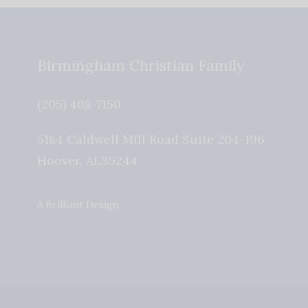
Birmingham Christian Family
(205) 408-7150
5184 Caldwell Mill Road Suite 204-196
Hoover
,
AL
35244
A Brilliant Design