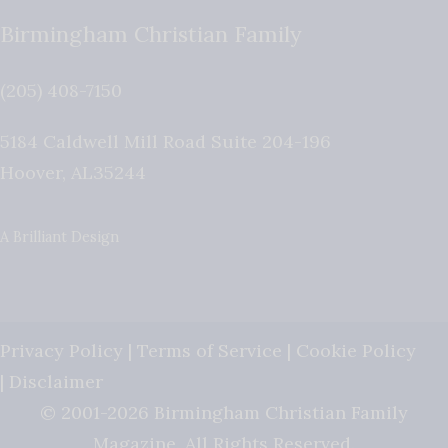
Birmingham Christian Family
(205) 408-7150
5184 Caldwell Mill Road Suite 204-196
Hoover
,
AL
35244
A Brilliant Design
Privacy Policy
|
Terms of Service
|
Cookie Policy
|
Disclaimer
© 2001-2026 Birmingham Christian Family
Magazine. All Rights Reserved.