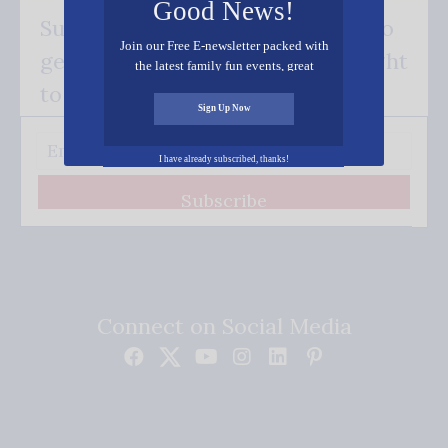
Good News!
Subscribe FREE and be the first to
Join our Free E-newsletter packed with
get our good news - delivered right
the latest family fun events, great
recipes, inspiring stories, and all kinds
to your inbox.
of resources for you and your family.
Sign Up Now
I have already subscribed, thanks!
Subscribe
Connect on Social Media