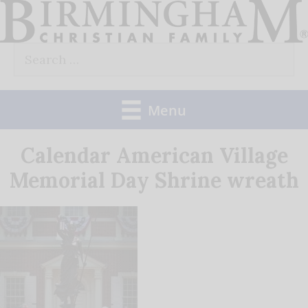
Skip
to
Search
content
for:
Menu
Calendar American Village
Memorial Day Shrine wreath