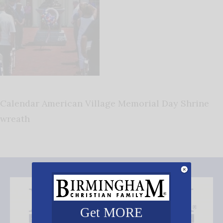
Calendar American Village Memorial Day Shrine
wreath
Get MORE