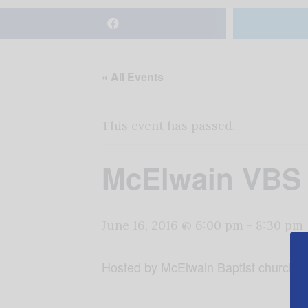
« All Events
This event has passed.
McElwain VBS
June 16, 2016 @ 6:00 pm
-
8:30 pm
Hosted by McElwain Baptist church fo