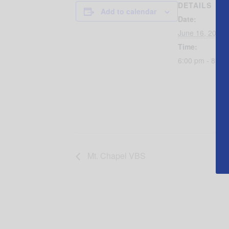
DETAILS
Add to calendar
Date:
June 16, 2016
Time:
6:00 pm - 8:30
Mt. Chapel VBS