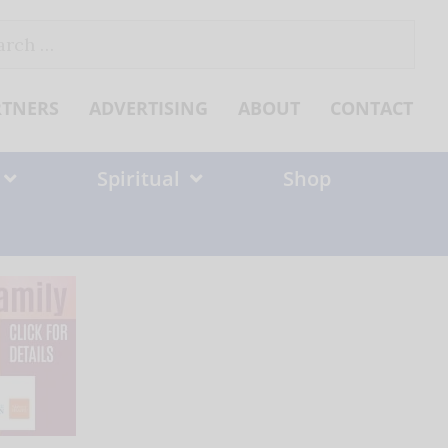
ch
RTNERS
ADVERTISING
ABOUT
CONTACT
Spiritual
Shop