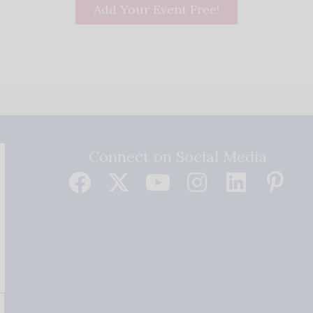
Add Your Event Free!
Connect on Social Media