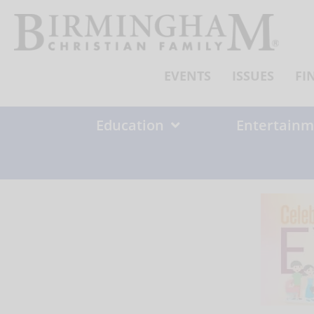
Skip
to
content
EVENTS
ISSUES
FI
Education
Entertainm