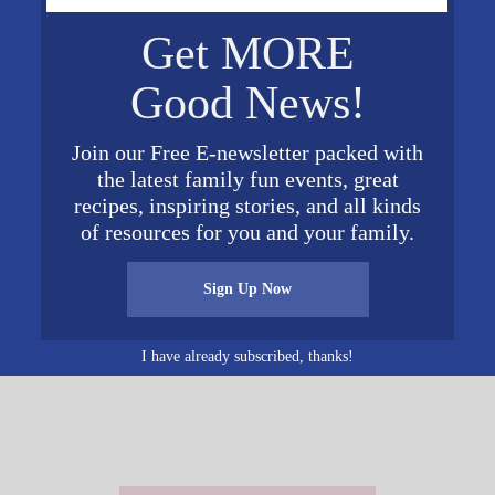
VENUE
Get MORE
McElwain Baptist Church
4445 Montevallo Rd S
Good News!
Mountain
Brk
,
AL
35213
United
 pm
Join our Free E-newsletter packed with
States
+ Google Map
the latest family fun events, great
Phone
recipes, inspiring stories, and all kinds
205-956-8790
of resources for you and your family.
Sign Up Now
I have already subscribed, thanks!