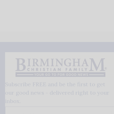
Subscribe FREE and be the first to get
our good news - delivered right to your
inbox.