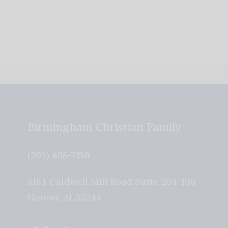
Birmingham Christian Family
(205) 408-7150
5184 Caldwell Mill Road Suite 204-196
Hoover
,
AL
35244