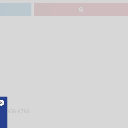
 205-956-8790.