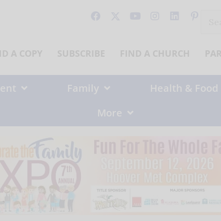
Sear
for:
ND A COPY
SUBSCRIBE
FIND A CHURCH
PA
ent
Family
Health & Food
More