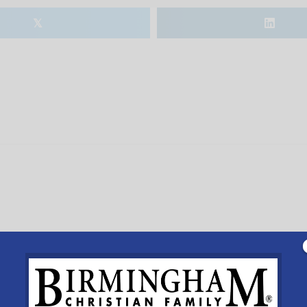
𝕏
r 3yrs-5th grade. Register at www.mcelwain.org or call