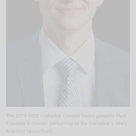
The 2019-2020 Cathedral Concert Series presents Mark
Edwards in concert, performing on the Cathedral’s newly-
acquired harpsichord.