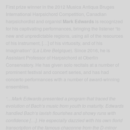
First prize winner in the 2012 Musica Antiqua Bruges
International Harpsichord Competition, Canadian
harpsichordist and organist
Mark Edwards
is recognized
for his captivating performances, bringing the listener “to
new and unpredictable regions, using all of the resources
of his instrument, […] of his virtuosity, and of his
imagination” (
La Libre Belgique
). Since 2016, he is
Assistant Professor of Harpsichord at Oberlin
Conservatory. He has given solo recitals at a number of
prominent festival and concert series, and has had
concerto performances with a number of award-winning
ensembles.
“…Mark Edwards presented a program that traced the
evolution of Bach’s music from youth to maturity. Edwards
handled Bach’s lavish flourishes and showy runs with
confidence […]. He especially dazzled with his own florid
transcription of the famous chaconne from the D-minor