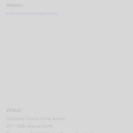
Website:
www.adventbirmingham.org
VENUE
Cathedral Church of the Advent
2017 Sixth Avenue North