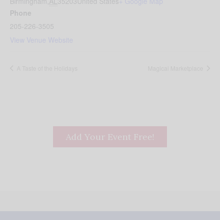
Birmingham
,
AL
35203
United States
+ Google Map
Phone
205-226-3505
View Venue Website
A Taste of the Holidays
Magical Marketplace
Add Your Event Free!