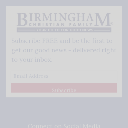
Subscribe FREE and be the first to
get our good news - delivered right
to your inbox.
Subscribe
Connect on Social Media