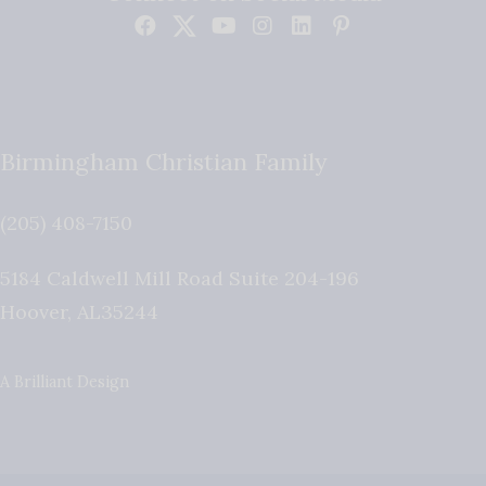
Birmingham Christian Family
(205) 408-7150
5184 Caldwell Mill Road Suite 204-196
Hoover
,
AL
35244
A Brilliant Design