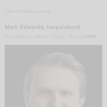
This event has passed.
Mark Edwards, harpsichord
FREE
November 14, 2019 @ 7:30 pm
-
9:00 pm