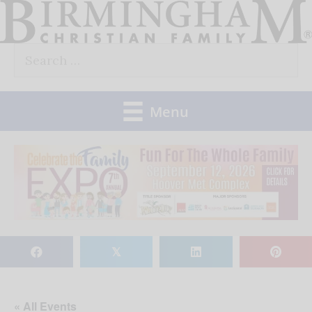
Skip
to
Search
content
for:
Menu
𝕏
« All Events