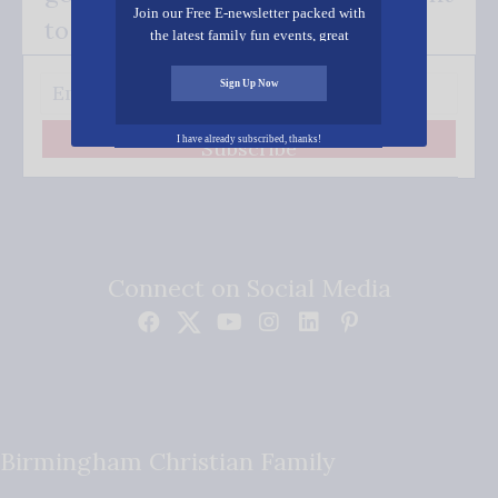
Join our Free E-newsletter packed with
to your inbox.
the latest family fun events, great
recipes, inspiring stories, and all kinds
of resources for you and your family.
Sign Up Now
I have already subscribed, thanks!
Subscribe
Connect on Social Media
Birmingham Christian Family