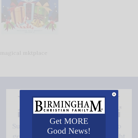
magical mktplace
Get MORE
Subscribe FREE and be the first to
Good News!
get our good news - delivered right