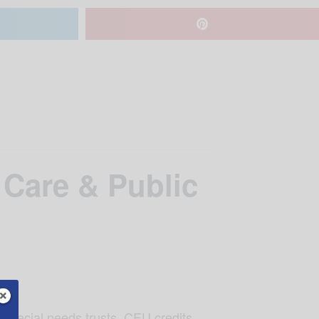
 Care & Public
 special needs trusts. CEU credits