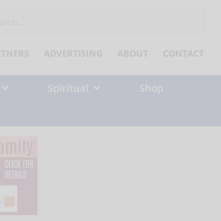
ch
RTNERS
ADVERTISING
ABOUT
CONTACT
Spiritual
Shop