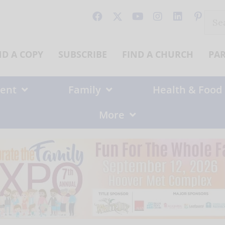
Sear
for:
ND A COPY
SUBSCRIBE
FIND A CHURCH
PA
ent
Family
Health & Food
More