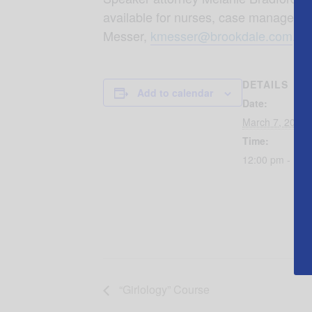
available for nurses, case managers a
Messer,
kmesser@brookdale.com
.
DETAILS
Add to calendar
Date:
March 7, 2018
Time:
12:00 pm - 1:0
“Girlology” Course