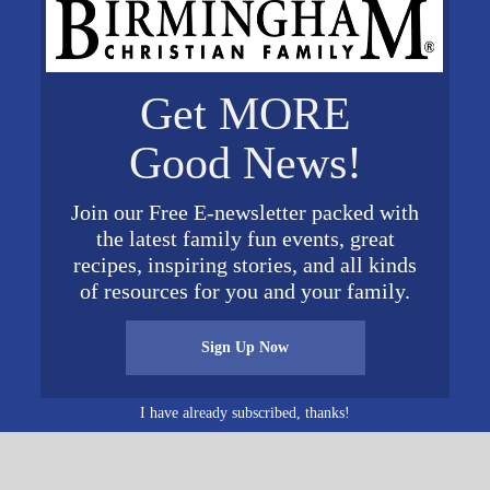
nd social workers. For more details and to register con
Get MORE
VENUE
Good News!
Brookdale University Park
400 University Park Drive
Join our Free E-newsletter packed with
Birmingham
,
AL
35209
Unit
the latest family fun events, great
ed States
+ Google Map
0 pm
recipes, inspiring stories, and all kinds
of resources for you and your family.
Sign Up Now
I have already subscribed, thanks!