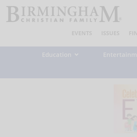
Skip
to
content
EVENTS
ISSUES
FI
Education
Entertainm