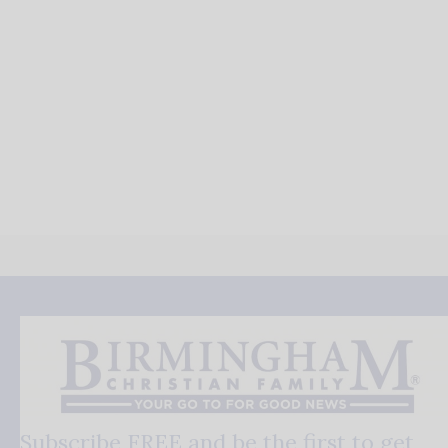
Subscribe FREE and be the first to get