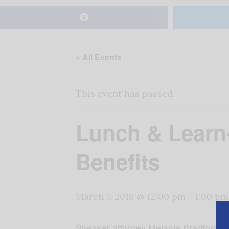
« All Events
This event has passed.
Lunch & Learn-
Benefits
March 7, 2018 @ 12:00 pm
-
1:00 pm
Speaker attorney Melanie Bradford Hol