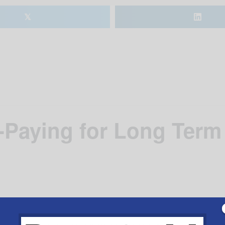
𝕏
Paying for Long Term
liman who specializes in estate planning, elder law and