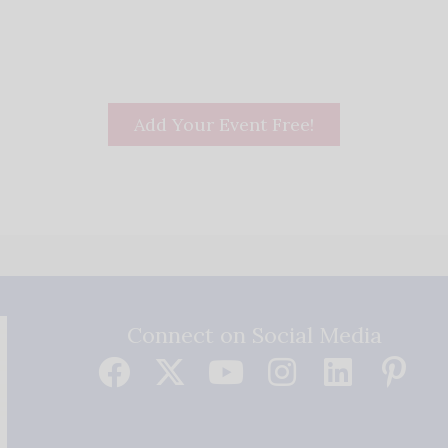
Add Your Event Free!
Connect on Social Media