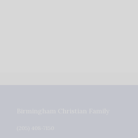
Birmingham Christian Family
(205) 408-7150