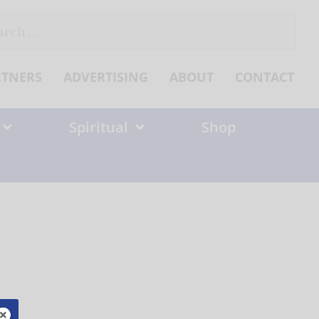
ch
RTNERS
ADVERTISING
ABOUT
CONTACT
Spiritual
Shop