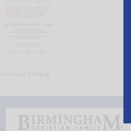
Live2Lead 2019.png