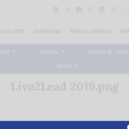
Sear
for:
ND A COPY
SUBSCRIBE
FIND A CHURCH
PA
ent
Family
Health & Food
More
Live2Lead 2019.png