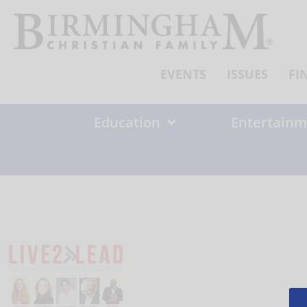
Skip
to
content
EVENTS
ISSUES
FI
Education
Entertainm