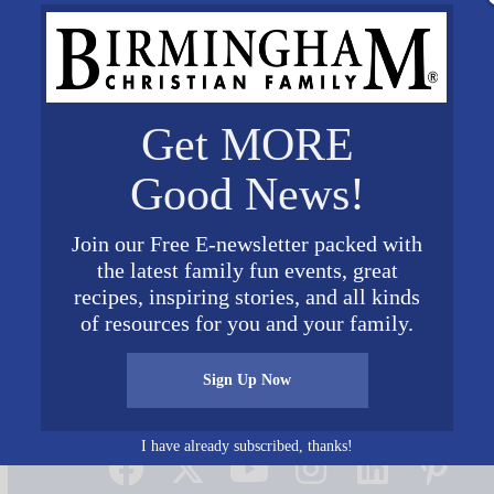
Get MORE
Good News!
Join our Free E-newsletter packed with
the latest family fun events, great
recipes, inspiring stories, and all kinds
of resources for you and your family.
Sign Up Now
Connect on Social Media
I have already subscribed, thanks!