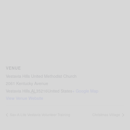
VENUE
Vestavia Hills United Methodist Church
2061 Kentucky Avenue
Vestavia Hills
,
AL
35216
United States
+ Google Map
View Venue Website
Sav-A-Life Vestavia Volunteer Training
Christmas Village