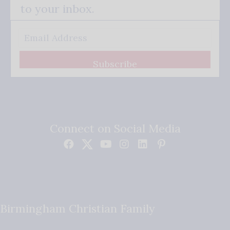
to your inbox.
Subscribe
Connect on Social Media
Birmingham Christian Family