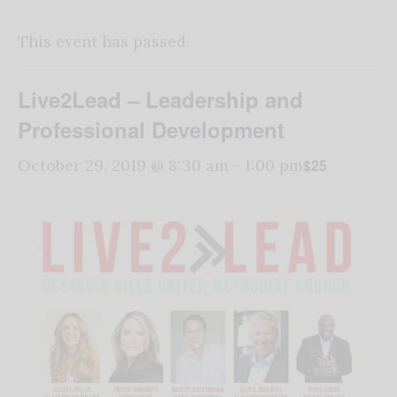
This event has passed.
Live2Lead – Leadership and
Professional Development
$25
October 29, 2019 @ 8:30 am
-
1:00 pm