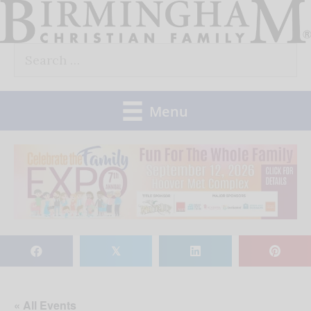
Skip
to
Search
content
for:
Menu
𝕏
« All Events