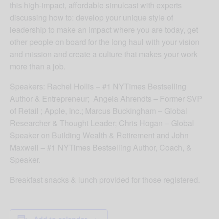
this high-impact, affordable simulcast with experts
discussing how to: develop your unique style of
leadership to make an impact where you are today, get
other people on board for the long haul with your vision
and mission and create a culture that makes your work
more than a job.
Speakers: Rachel Hollis – #1 NYTimes Bestselling
Author & Entrepreneur; Angela Ahrendts – Former SVP
of Retail ; Apple, Inc.; Marcus Buckingham – Global
Researcher & Thought Leader; Chris Hogan – Global
Speaker on Building Wealth & Retirement and John
Maxwell – #1 NYTimes Bestselling Author, Coach, &
Speaker.
Breakfast snacks & lunch provided for those registered.
Add to calendar