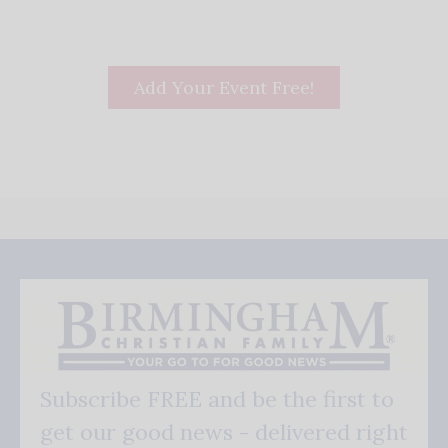
Add Your Event Free!
Subscribe FREE and be the first to
get our good news - delivered right