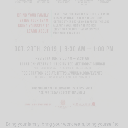
Bring your family, bring your work team, bring yourself to