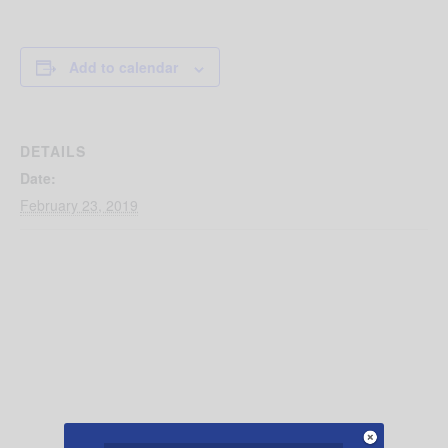
Add to calendar
DETAILS
Date:
February 23, 2019