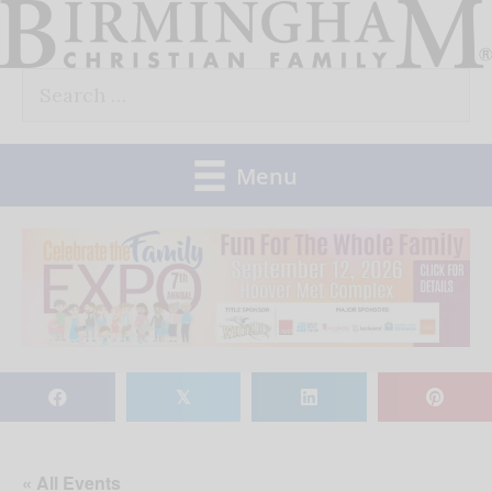
Skip
to
Search
content
for:
Menu
𝕏
« All Events