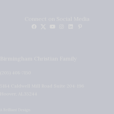
Connect on Social Media
Birmingham Christian Family
(205) 408-7150
5184 Caldwell Mill Road Suite 204-196
Hoover
,
AL
35244
A Brilliant Design