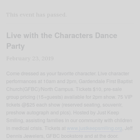
This event has passed.
Live with the Characters Dance
Party
February 23, 2019
Come dressed as your favorite character. Live character
performances at 10am and 2pm, Gardendale First Baptist
Church(GFBC)/North Campus. Tickets $10, pre-sale
group pricing (15+guests) available for 2pm show. 75 VIP
tickets @$25 each show (reserved seating, souvenir,
preshow autograph and pics). Hosted by Just Keep
Smiling, assisting families in our community with children
in medical crisis. Tickets at
www.justkeepsmiling.org
, Jeff
Dennis Jewelers, GFBC bookstore and at the door.