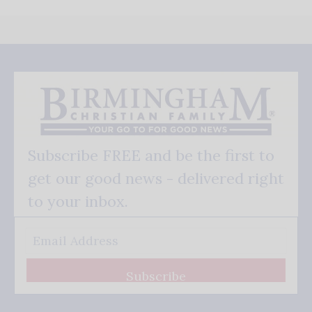
Subscribe FREE and be the first to
get our good news - delivered right
to your inbox.
Subscribe