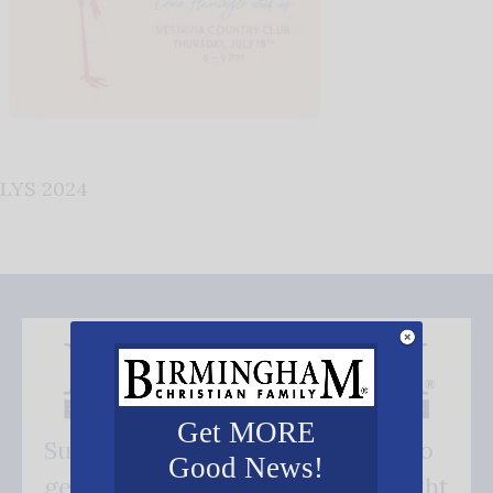
LYS 2024
Get MORE
Subscribe FREE and be the first to
Good News!
get our good news - delivered right