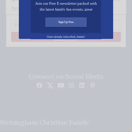
Join our Free E-newsletter packed with
to your inbox.
the latest family fun events, great
recipes, inspiring stories, and all kinds
of resources for you and your family.
Sign Up Now
I have already subscribed, thanks!
Subscribe
Connect on Social Media
Birmingham Christian Family