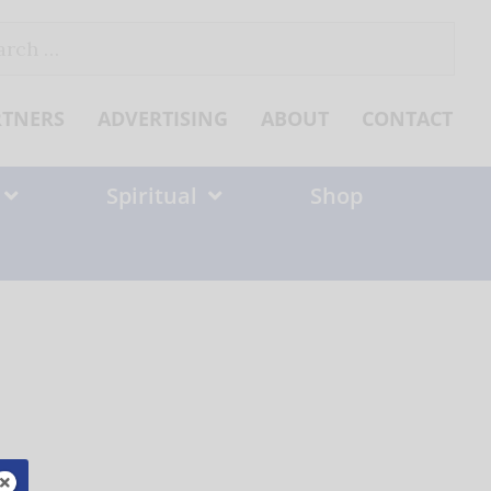
ch
RTNERS
ADVERTISING
ABOUT
CONTACT
Spiritual
Shop