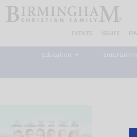
Skip
to
content
EVENTS
ISSUES
FI
Education
Entertainm