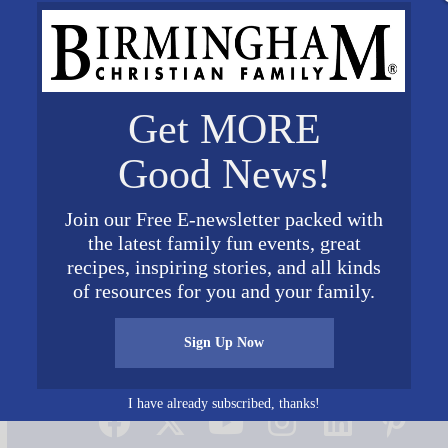
Get MORE
Good News!
Join our Free E-newsletter packed with
the latest family fun events, great
recipes, inspiring stories, and all kinds
of resources for you and your family.
Sign Up Now
Connect on Social Media
I have already subscribed, thanks!