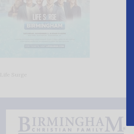
Life Surge