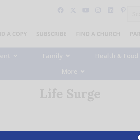
Sear
for:
ND A COPY
SUBSCRIBE
FIND A CHURCH
PA
ent
Family
Health & Food
More
Life Surge