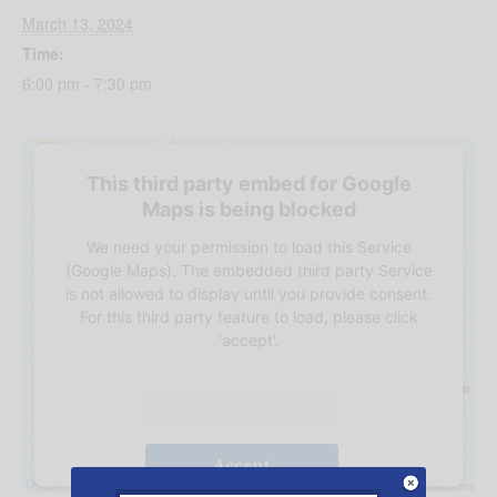
March 13, 2024
Time:
6:00 pm - 7:30 pm
This third party embed for Google
Maps is being blocked
We need your permission to load this Service
(Google Maps). The embedded third party Service
is not allowed to display until you provide consent.
For this third party feature to load, please click
'accept'.
More Information
Accept