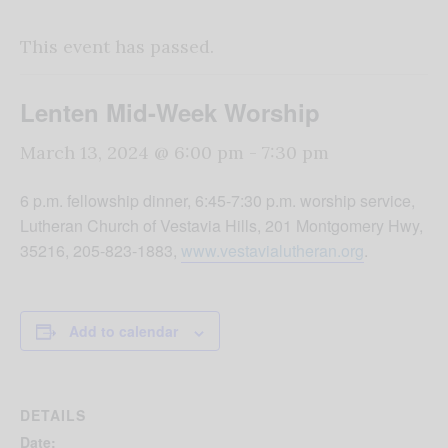
This event has passed.
Lenten Mid-Week Worship
March 13, 2024 @ 6:00 pm
-
7:30 pm
6 p.m. fellowship dinner, 6:45-7:30 p.m. worship service,
Lutheran Church of Vestavia Hills, 201 Montgomery Hwy,
35216, 205-823-1883,
www.vestavialutheran.org
.
Add to calendar
DETAILS
Date: