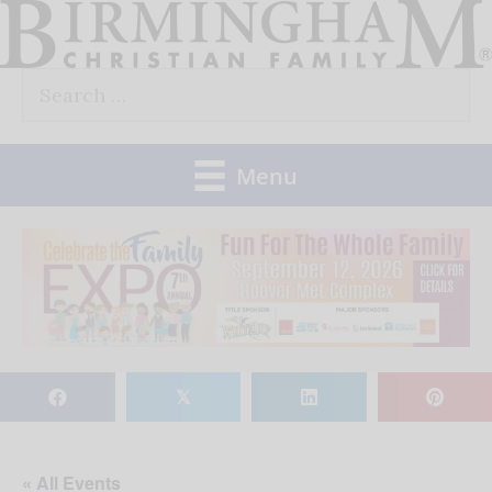
Skip
to
Search
content
for:
Menu
𝕏
« All Events