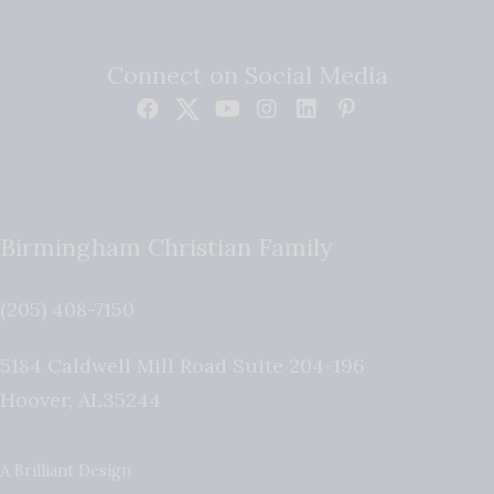
Connect on Social Media
Birmingham Christian Family
(205) 408-7150
5184 Caldwell Mill Road Suite 204-196
Hoover
,
AL
35244
A Brilliant Design