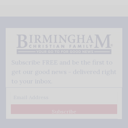
Subscribe FREE and be the first to
get our good news - delivered right
to your inbox.
Subscribe