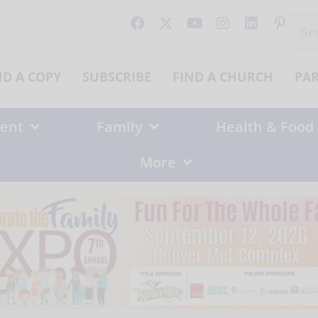
Sear
for:
ND A COPY
SUBSCRIBE
FIND A CHURCH
PA
ent
Family
Health & Food
More