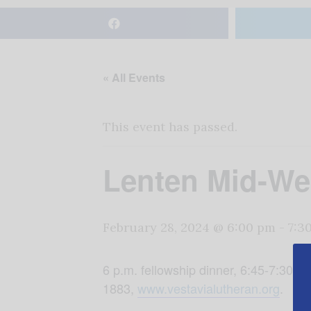
« All Events
This event has passed.
Lenten Mid-We
February 28, 2024 @ 6:00 pm
-
7:3
6 p.m. fellowship dinner, 6:45-7:30 
1883,
www.vestavialutheran.org
.