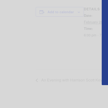
DETAILS
Add to calendar
Date:
February 28, 2
Time:
6:00 pm - 7:30
An Evening with Harrison Scott Key