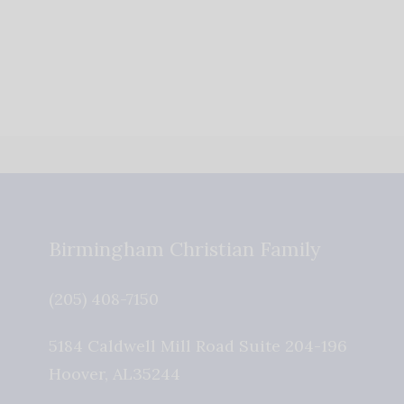
Birmingham Christian Family
(205) 408-7150
5184 Caldwell Mill Road Suite 204-196
Hoover
,
AL
35244