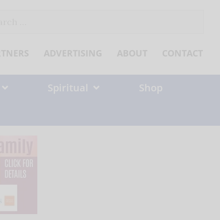
ch
RTNERS
ADVERTISING
ABOUT
CONTACT
Spiritual
Shop