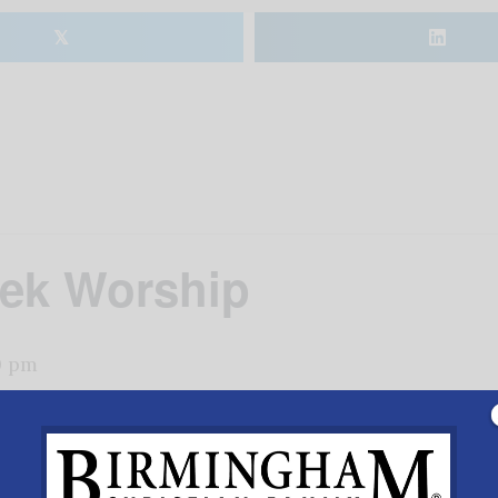
𝕏
ek Worship
0 pm
p.m. worship service, Lutheran Church of Vestavia Hills