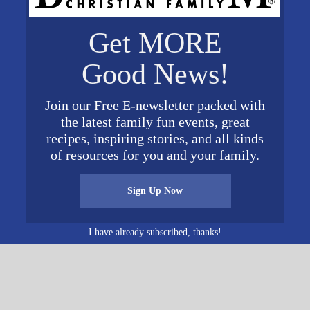
VENUE
Get MORE
Lutheran Church of
Vestavia Hills
024
Good News!
201 South Montgomery
Highway
 pm
Join our Free E-newsletter packed with
Vestavia
,
AL
35216
United
the latest family fun events, great
States
+ Google Map
recipes, inspiring stories, and all kinds
View Venue Website
of resources for you and your family.
Sign Up Now
“A Musical Evening With Kodi Lee” Pres
I have already subscribed, thanks!