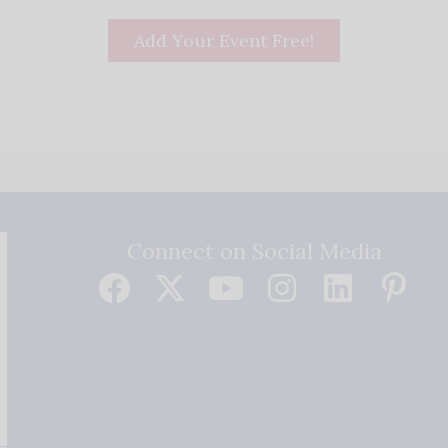
Add Your Event Free!
Connect on Social Media