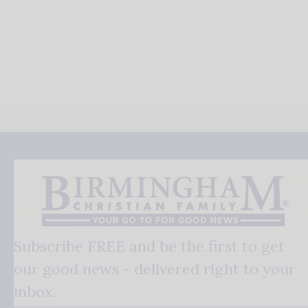
Subscribe FREE and be the first to get
our good news - delivered right to your
inbox.