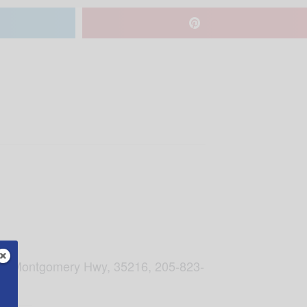
, 201 Montgomery Hwy, 35216, 205-823-