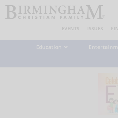
Skip
to
content
EVENTS
ISSUES
FI
Education
Entertainm