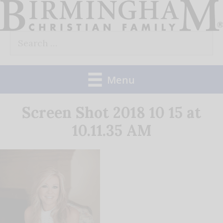
Skip
to
Search
content
for:
Menu
Screen Shot 2018 10 15 at
10.11.35 AM