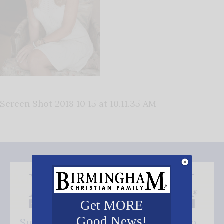
Screen Shot 2018 10 15 at 10.11.35 AM
Get MORE
Good News!
Subscribe FREE and be the first to