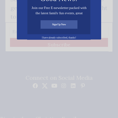
get our good news - delivered right
Join our Free E-newsletter packed with
the latest family fun events, great
to your inbox.
recipes, inspiring stories, and all kinds
of resources for you and your family.
Sign Up Now
I have already subscribed, thanks!
Subscribe
Connect on Social Media