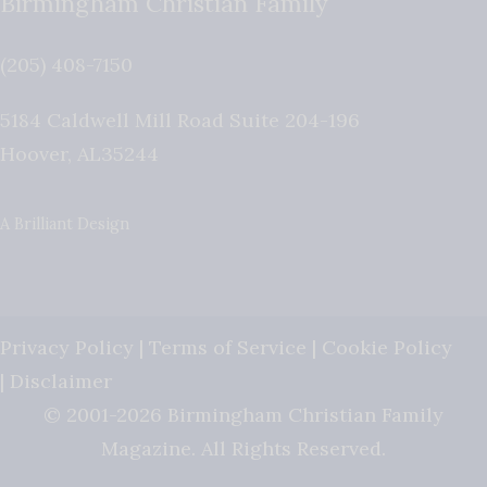
Birmingham Christian Family
(205) 408-7150
5184 Caldwell Mill Road Suite 204-196
Hoover
,
AL
35244
A Brilliant Design
Privacy Policy
|
Terms of Service
|
Cookie Policy
|
Disclaimer
© 2001-2026 Birmingham Christian Family
Magazine. All Rights Reserved.