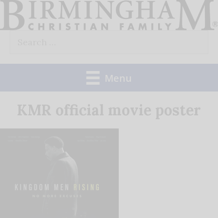
Skip
to
Search
content
for:
Menu
KMR official movie poster