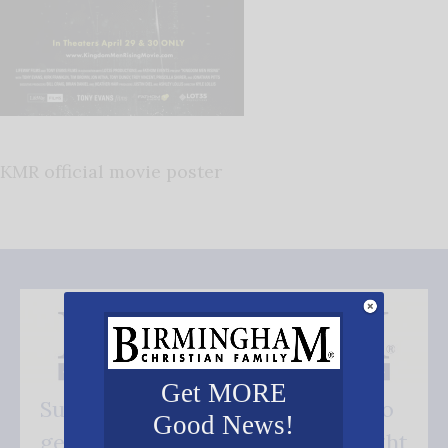
KMR official movie poster
Get MORE
Subscribe FREE and be the first to
Good News!
get our good news - delivered right