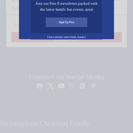
Join our Free E-newsletter packed with
to your inbox.
the latest family fun events, great
recipes, inspiring stories, and all kinds
of resources for you and your family.
Sign Up Now
I have already subscribed, thanks!
Subscribe
Connect on Social Media
Birmingham Christian Family