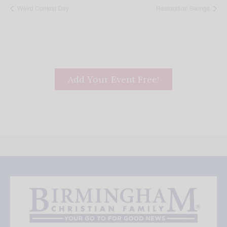
Weird Contest Day
Restoration Swings
Add Your Event Free!