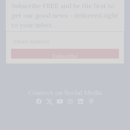
Subscribe FREE and be the first to
get our good news - delivered right
to your inbox.
Subscribe
Connect on Social Media