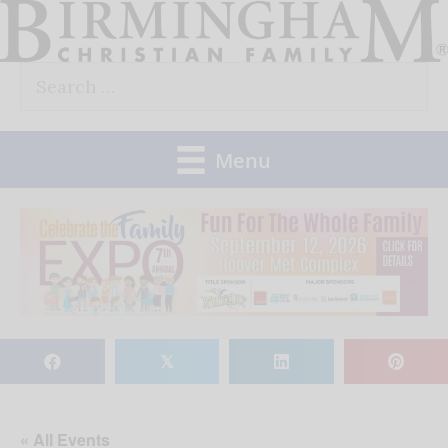
Skip
to
Search
content
for:
Menu
𝕏
« All Events