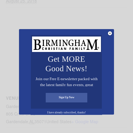
August 25, 2018
Get MORE
Good News!
Join our Free E-newsletter packed with
the latest family fun events, great
recipes, inspiring stories, and all kinds
of resources for you and your family.
VENUE
Sign Up Now
Gardendale Mt. Vernon United Methodist
805 Crest Drive
I have already subscribed, thanks!
Gardendale
,
AL
35071
United States
+ Google Map