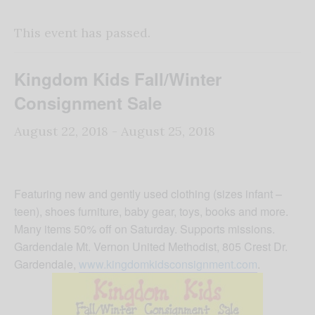
This event has passed.
Kingdom Kids Fall/Winter
Consignment Sale
August 22, 2018
-
August 25, 2018
Featuring new and gently used clothing (sizes infant –
teen), shoes furniture, baby gear, toys, books and more.
Many items 50% off on Saturday. Supports missions.
Gardendale Mt. Vernon United Methodist, 805 Crest Dr.
Gardendale,
www.kingdomkidsconsignment.com
.