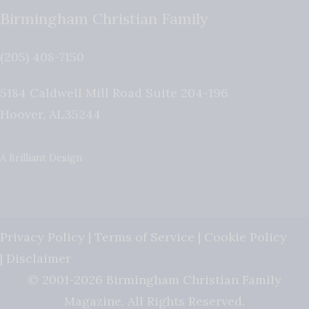
Birmingham Christian Family
(205) 408-7150
5184 Caldwell Mill Road Suite 204-196
Hoover
,
AL
35244
A Brilliant Design
Privacy Policy
|
Terms of Service
|
Cookie Policy
|
Disclaimer
© 2001-2026 Birmingham Christian Family
Magazine. All Rights Reserved.