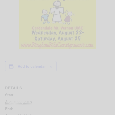
Add to calendar
DETAILS
Start:
August 22, 2018
End: