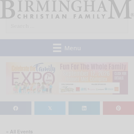
Skip
to
Search
content
for:
Menu
𝕏
« All Events