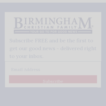
Subscribe FREE and be the first to
get our good news - delivered right
to your inbox.
Subscribe