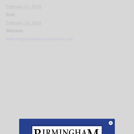
February 21, 2018
End:
February 24, 2018
Website:
www.kingdomkidsconsignment.com