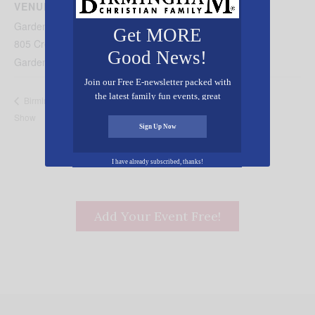
VENUE
Gardendale Mt. Vernon United Methodist
Get MORE
805 Crest Drive
Good News!
Gardendale
,
AL
35071
United States
+ Google Map
Join our Free E-newsletter packed with
the latest family fun events, great
“Tom Sawyer” Presented by the Sylacauga
Birmingham Home
recipes, inspiring stories, and all kinds
Show
Community Playhouse
of resources for you and your family.
Sign Up Now
I have already subscribed, thanks!
Add Your Event Free!