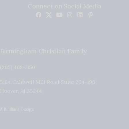
Connect on Social Media
Birmingham Christian Family
(205) 408-7150
5184 Caldwell Mill Road Suite 204-196
Hoover
,
AL
35244
A Brilliant Design