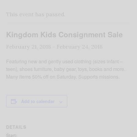
This event has passed.
Kingdom Kids Consignment Sale
February 21, 2018
-
February 24, 2018
Featuring new and gently used clothing (sizes infant –
teen), shoes furniture, baby gear, toys, books and more.
Many items 50% off on Saturday. Supports missions.
Add to calendar
DETAILS
Start: