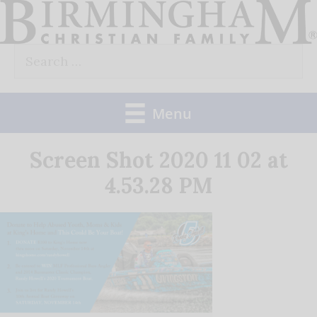
Skip
to
Search
content
for:
Menu
Screen Shot 2020 11 02 at
4.53.28 PM