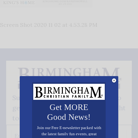
Screen Shot 2020 11 02 at 4.53.28 PM
Subscribe FREE and be the first to
Get MORE
get our good news - delivered right
Good News!
to your inbox.
Join our Free E-newsletter packed with
the latest family fun events, great